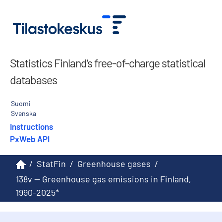
Statistics Finland’s free-of-charge statistical
databases
Suomi
Svenska
Instructions
PxWeb API
/
StatFin
/
Greenhouse gases
/
138v -- Greenhouse gas emissions in Finland,
1990-2025*