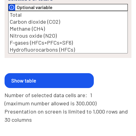
Optional variable
Number of selected data cells are:
1
(maximum number allowed is 300,000)
Presentation on screen is limited to 1,000 rows and
30 columns