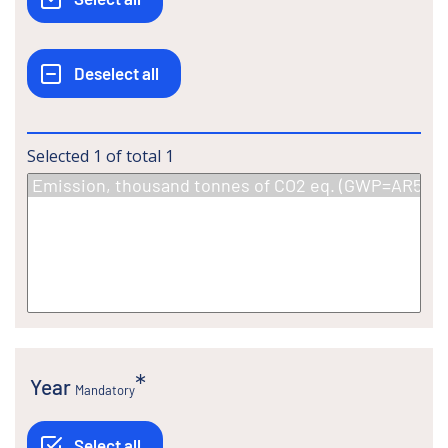
Selected
1
of total
1
Year
Mandatory