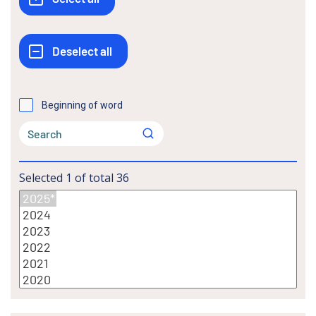
Beginning of word
Selected
1
of total
36