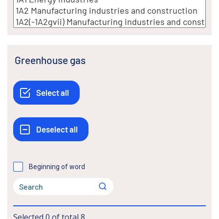
Greenhouse gas
Beginning of word
Selected
0
of total
8