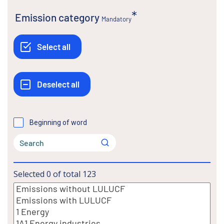
Emission category
Mandatory
Beginning of word
Selected
0
of total
123