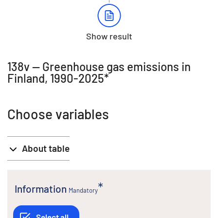
Show result
138v -- Greenhouse gas emissions in
Finland, 1990-2025*
Choose variables
About table
Information
Mandatory