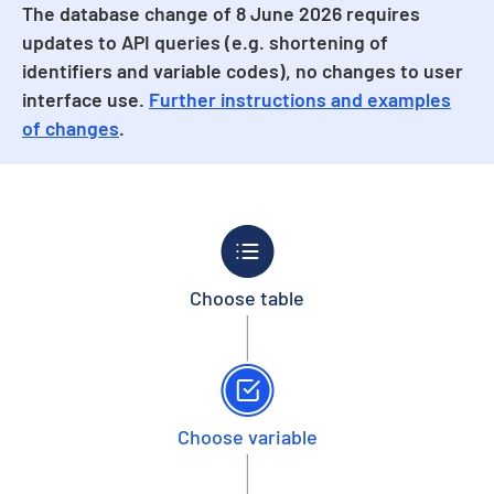
The database change of 8 June 2026 requires
updates to API queries (e.g. shortening of
identifiers and variable codes), no changes to user
interface use.
Further instructions and examples
of changes
.
Choose table
Choose variable