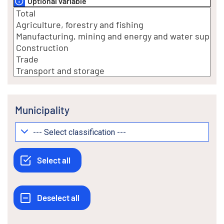
Optional variable
Municipality