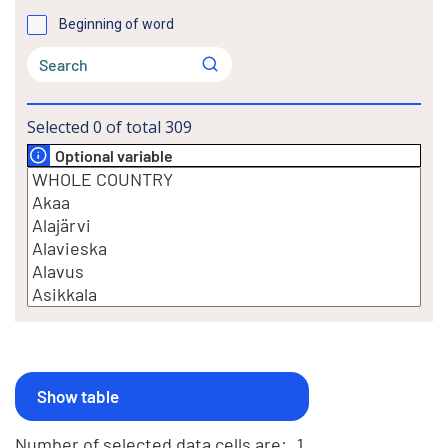
Beginning of word
Selected
0
of total
309
Optional variable
Number of selected data cells are:
1