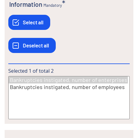
Information
Mandatory
Selected
1
of total
2