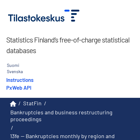
Statistics Finland’s free-of-charge statistical
databases
Suomi
Svenska
Instructions
PxWeb API
/
StatFin
/
Bankruptcies and business restructuring
proceedings
/
13fe -- Bankruptcies monthly by region and