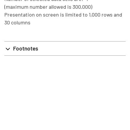
(maximum number allowed is 300,000)
Presentation on screen is limited to 1,000 rows and
30 columns
Footnotes