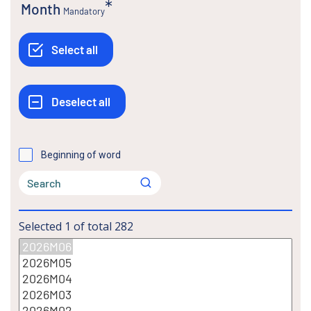
Month
Mandatory
Beginning of word
Selected
1
of total
282