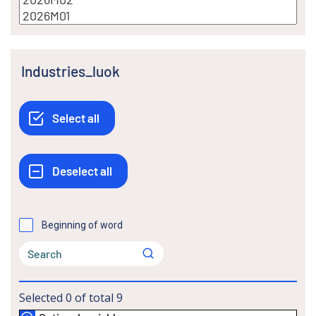
Industries_luok
Beginning of word
Selected
0
of total
9