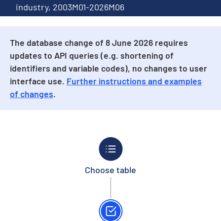
industry, 2003M01-2026M06
The database change of 8 June 2026 requires
updates to API queries (e.g. shortening of
identifiers and variable codes), no changes to user
interface use.
Further instructions and examples
of changes
.
Choose table