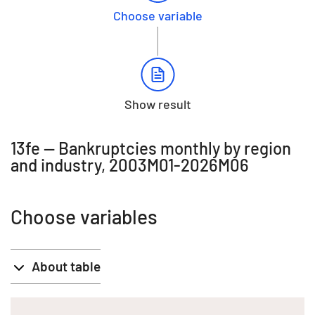
Choose variable
Show result
13fe -- Bankruptcies monthly by region
and industry, 2003M01-2026M06
Choose variables
About table