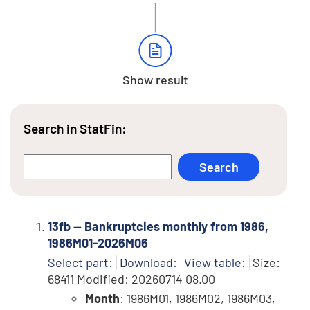
Show result
Search in StatFin:
13fb -- Bankruptcies monthly from 1986,
1986M01-2026M06
Select part:
Download:
View table:
Size:
68411 Modified: 20260714 08.00
Month
: 1986M01, 1986M02, 1986M03,