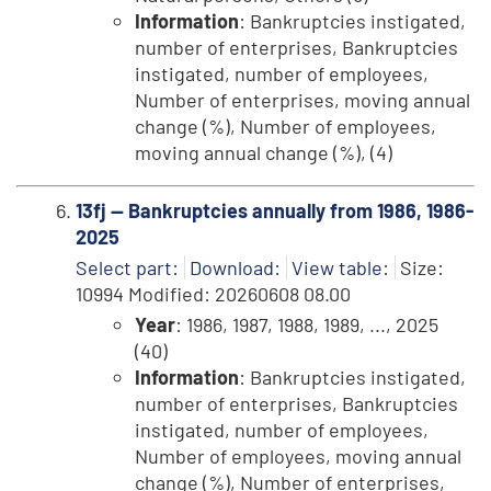
Information
: Bankruptcies instigated,
number of enterprises, Bankruptcies
instigated, number of employees,
Number of enterprises, moving annual
change (%), Number of employees,
moving annual change (%), (4)
13fj -- Bankruptcies annually from 1986, 1986-
2025
Select part:
Download:
View table:
Size:
10994 Modified: 20260608 08.00
Year
: 1986, 1987, 1988, 1989, ..., 2025
(40)
Information
: Bankruptcies instigated,
number of enterprises, Bankruptcies
instigated, number of employees,
Number of employees, moving annual
change (%), Number of enterprises,