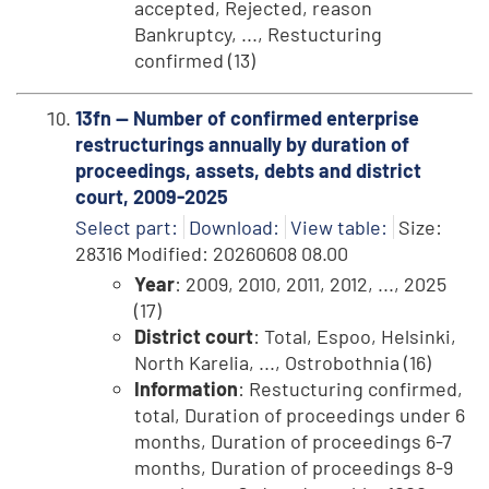
accepted, Rejected, reason
Bankruptcy, ..., Restucturing
confirmed (13)
13fn -- Number of confirmed enterprise
restructurings annually by duration of
proceedings, assets, debts and district
court, 2009-2025
Select part:
Download:
View table:
Size:
28316 Modified: 20260608 08.00
Year
: 2009, 2010, 2011, 2012, ..., 2025
(17)
District court
: Total, Espoo, Helsinki,
North Karelia, ..., Ostrobothnia (16)
Information
: Restucturing confirmed,
total, Duration of proceedings under 6
months, Duration of proceedings 6-7
months, Duration of proceedings 8-9