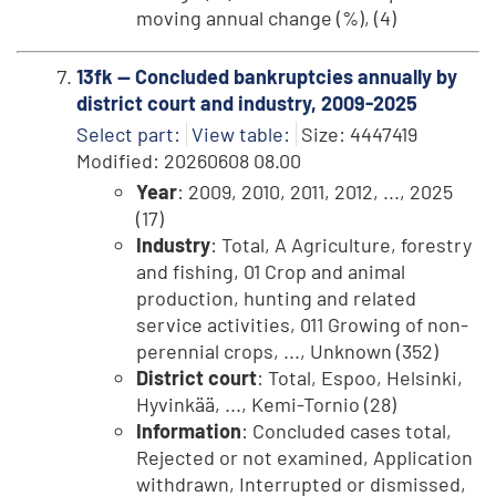
moving annual change (%), (4)
13fk -- Concluded bankruptcies annually by
district court and industry, 2009-2025
Select part:
View table:
Size: 4447419
Modified: 20260608 08.00
Year
: 2009, 2010, 2011, 2012, ..., 2025
(17)
Industry
: Total, A Agriculture, forestry
and fishing, 01 Crop and animal
production, hunting and related
service activities, 011 Growing of non-
perennial crops, ..., Unknown (352)
District court
: Total, Espoo, Helsinki,
Hyvinkää, ..., Kemi-Tornio (28)
Information
: Concluded cases total,
Rejected or not examined, Application
withdrawn, Interrupted or dismissed,