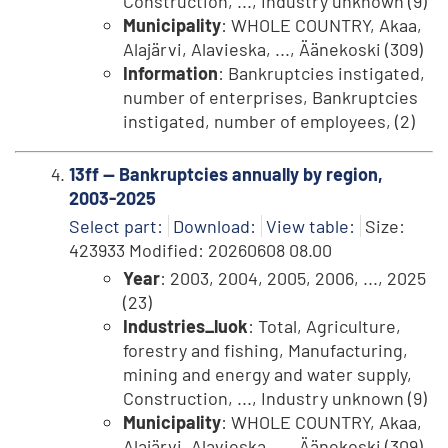
Construction, ..., Industry unknown (9)
Municipality
: WHOLE COUNTRY, Akaa,
Alajärvi, Alavieska, ..., Äänekoski (309)
Information
: Bankruptcies instigated,
number of enterprises, Bankruptcies
instigated, number of employees, (2)
13ff -- Bankruptcies annually by region,
2003-2025
Select part:
Download:
View table:
Size:
423933 Modified: 20260608 08.00
Year
: 2003, 2004, 2005, 2006, ..., 2025
(23)
Industries_luok
: Total, Agriculture,
forestry and fishing, Manufacturing,
mining and energy and water supply,
Construction, ..., Industry unknown (9)
Municipality
: WHOLE COUNTRY, Akaa,
Alajärvi, Alavieska, ..., Äänekoski (309)