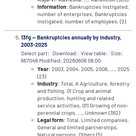
Information
: Bankruptcies instigated,
number of enterprises, Bankruptcies
instigated, number of employees, (2)
13fg -- Bankruptcies annually by industry,
2003-2025
Select part:
Download:
View table:
Size:
667046 Modified: 20260608 08.00
Year
: 2003, 2004, 2005, 2006, ..., 2025
(23)
Industry
: Total, A Agriculture, forestry
and fishing, 01 Crop and animal
production, hunting and related
service activities, 011 Growing of non-
perennial crops, ..., Unknown (362)
Legal form
: Total, Limited companies,
General and limited partnerships,
Natural persons, Others (5)