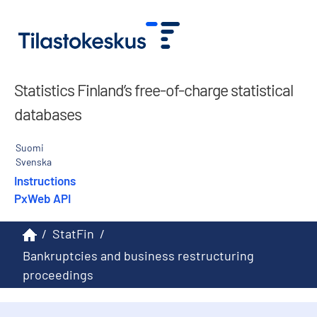
Statistics Finland’s free-of-charge statistical
databases
Suomi
Svenska
Instructions
PxWeb API
/
StatFin
/
Bankruptcies and business restructuring
proceedings