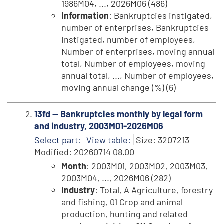
1986M04, ..., 2026M06 (486)
Information
: Bankruptcies instigated,
number of enterprises, Bankruptcies
instigated, number of employees,
Number of enterprises, moving annual
total, Number of employees, moving
annual total, ..., Number of employees,
moving annual change (%) (6)
13fd -- Bankruptcies monthly by legal form
and industry, 2003M01-2026M06
Select part:
View table:
Size: 3207213
Modified: 20260714 08.00
Month
: 2003M01, 2003M02, 2003M03,
2003M04, ..., 2026M06 (282)
Industry
: Total, A Agriculture, forestry
and fishing, 01 Crop and animal
production, hunting and related