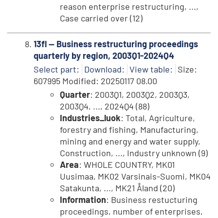
reason enterprise restructuring, ...,
Case carried over (12)
13fl -- Business restructuring proceedings
quarterly by region, 2003Q1-2024Q4
Select part:
Download:
View table:
Size:
607995 Modified: 20250117 08.00
Quarter
: 2003Q1, 2003Q2, 2003Q3,
2003Q4, ..., 2024Q4 (88)
Industries_luok
: Total, Agriculture,
forestry and fishing, Manufacturing,
mining and energy and water supply,
Construction, ..., Industry unknown (9)
Area
: WHOLE COUNTRY, MK01
Uusimaa, MK02 Varsinais-Suomi, MK04
Satakunta, ..., MK21 Åland (20)
Information
: Business restucturing
proceedings, number of enterprises,