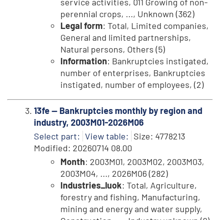
service activities, 011 Growing of non-
perennial crops, ..., Unknown (362)
Legal form
: Total, Limited companies,
General and limited partnerships,
Natural persons, Others (5)
Information
: Bankruptcies instigated,
number of enterprises, Bankruptcies
instigated, number of employees, (2)
13fe -- Bankruptcies monthly by region and
industry, 2003M01-2026M06
Select part:
View table:
Size: 4778213
Modified: 20260714 08.00
Month
: 2003M01, 2003M02, 2003M03,
2003M04, ..., 2026M06 (282)
Industries_luok
: Total, Agriculture,
forestry and fishing, Manufacturing,
mining and energy and water supply,