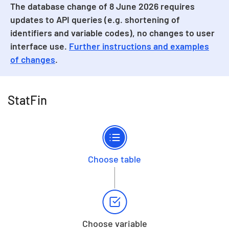
The database change of 8 June 2026 requires
updates to API queries (e.g. shortening of
identifiers and variable codes), no changes to user
interface use.
Further instructions and examples
of changes
.
StatFin
Choose table
Choose variable