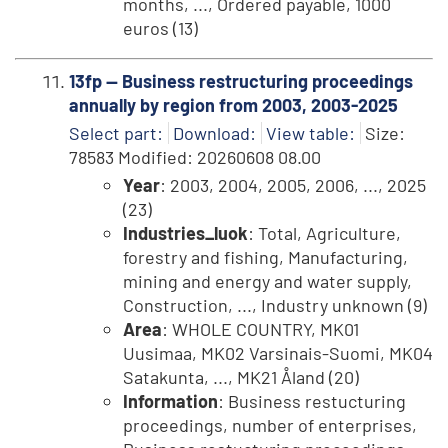
months, ..., Ordered payable, 1000
euros (13)
13fp -- Business restructuring proceedings
annually by region from 2003, 2003-2025
Select part:
Download:
View table:
Size:
78583 Modified: 20260608 08.00
Year
: 2003, 2004, 2005, 2006, ..., 2025
(23)
Industries_luok
: Total, Agriculture,
forestry and fishing, Manufacturing,
mining and energy and water supply,
Construction, ..., Industry unknown (9)
Area
: WHOLE COUNTRY, MK01
Uusimaa, MK02 Varsinais-Suomi, MK04
Satakunta, ..., MK21 Åland (20)
Information
: Business restucturing
proceedings, number of enterprises,