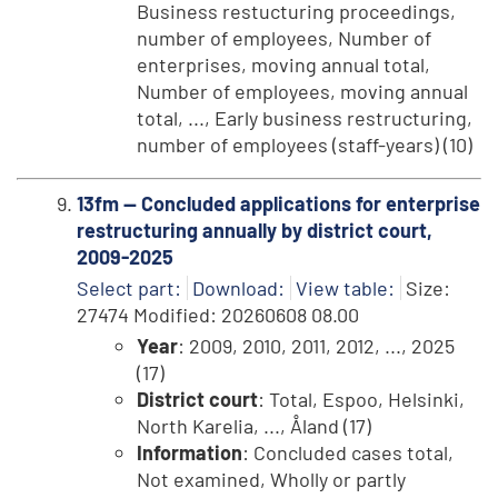
Business restucturing proceedings,
number of employees, Number of
enterprises, moving annual total,
Number of employees, moving annual
total, ..., Early business restructuring,
number of employees (staff-years) (10)
13fm -- Concluded applications for enterprise
restructuring annually by district court,
2009-2025
Select part:
Download:
View table:
Size:
27474 Modified: 20260608 08.00
Year
: 2009, 2010, 2011, 2012, ..., 2025
(17)
District court
: Total, Espoo, Helsinki,
North Karelia, ..., Åland (17)
Information
: Concluded cases total,
Not examined, Wholly or partly