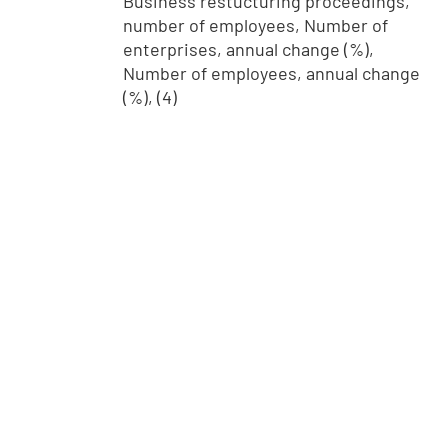
Business restucturing proceedings,
number of employees, Number of
enterprises, annual change (%),
Number of employees, annual change
(%), (4)
info@stat.fi
|
tietokannat@stat.fi
Terms of Use
|
Feedback
|
Data protection
|
About the site
|
Accessibility