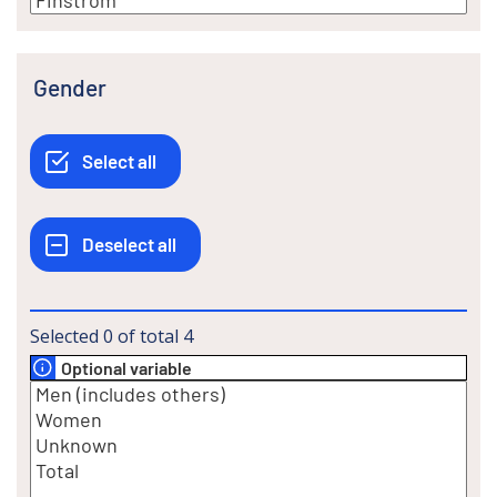
Gender
Selected
0
of total
4
Optional variable