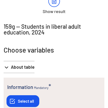
Show result
159g -- Students in liberal adult
education, 2024
Choose variables
About table
Information
Mandatory