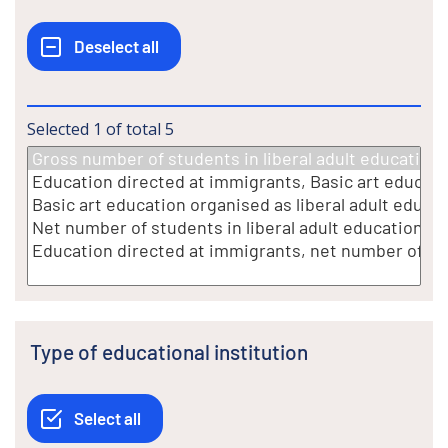
Selected
1
of total
5
Type of educational institution