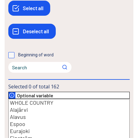
Beginning of word
Selected
0
of total
162
Optional variable