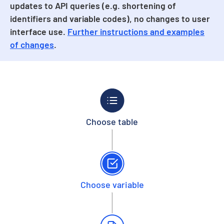
updates to API queries (e.g. shortening of
identifiers and variable codes), no changes to user
interface use.
Further instructions and examples
of changes
.
Choose table
Choose variable