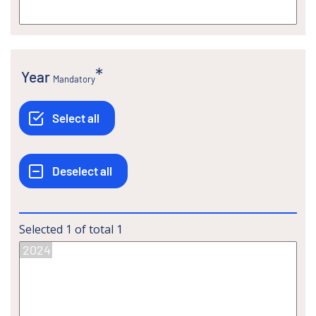
Year
Mandatory
Selected
1
of total
1