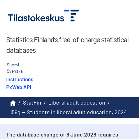
Statistics Finland’s free-of-charge statistical
databases
Suomi
Svenska
Instructions
PxWeb API
/
StatFin
/
Liberal adult education
/
159g -- Students in liberal adult education, 2024
The database change of 8 June 2026 requires