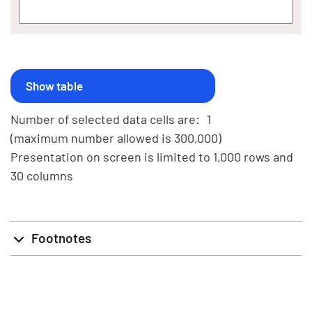
Number of selected data cells are:
1
(maximum number allowed is 300,000)
Presentation on screen is limited to 1,000 rows and
30 columns
Footnotes