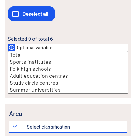
Selected
0
of total
6
Optional variable
Area