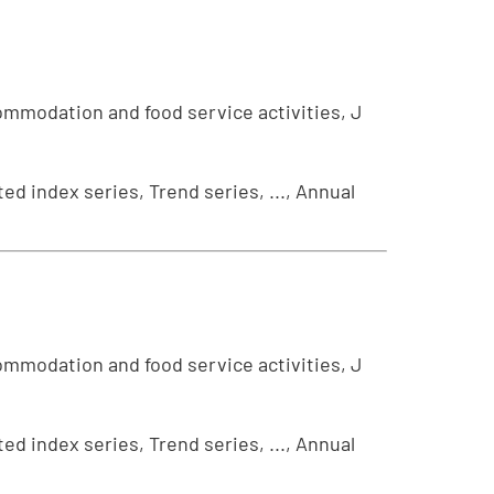
ommodation and food service activities, J
ed index series, Trend series, ..., Annual
ommodation and food service activities, J
ed index series, Trend series, ..., Annual