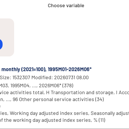
Choose variable
es monthly (2021=100), 1995M01-2026M06*
Size: 1532307 Modified: 20260731 08.00
M03, 1995M04, ..., 2026M06* (378)
ce activities total, H Transportation and storage, I Acc
..., 96 Other personal service activities (34)
)
ries, Working day adjusted index series, Seasonally adjust
 the working day adjusted index series, % (11)