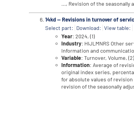
..., Revision of the seasonally
14kd -- Revisions in turnover of serv
Select part:
Download:
View table:
Year
: 2024, (1)
Industry
: HIJLMNRS Other servi
Information and communication, 
Variable
: Turnover, Volume, (2
Information
: Average of revisi
original index series, percent
for absolute values of revision
revision of the seasonally adju