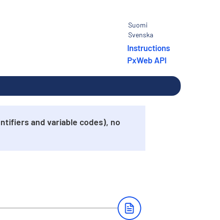
Suomi
Svenska
Instructions
PxWeb API
tifiers and variable codes), no