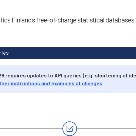
stics Finland’s free-of-charge statistical databases
ries
 requires updates to API queries (e.g. shortening of iden
ther instructions and examples of changes
.