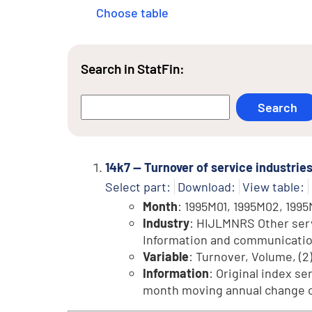
Choose table
Search in StatFin:
14k7 -- Turnover of service industri
Select part:
Download:
View table:
Month
: 1995M01, 1995M02, 1995
Industry
: HIJLMNRS Other servi
Information and communication, 
Variable
: Turnover, Volume, (2
Information
: Original index se
month moving annual change of