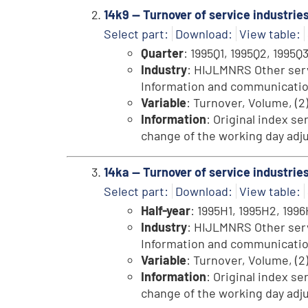
14k9 -- Turnover of service industrie
Select part:
Download:
View table:
Quarter
: 1995Q1, 1995Q2, 1995Q3
Industry
: HIJLMNRS Other servi
Information and communication, 
Variable
: Turnover, Volume, (2
Information
: Original index se
change of the working day adju
14ka -- Turnover of service industri
Select part:
Download:
View table:
Half-year
: 1995H1, 1995H2, 1996H
Industry
: HIJLMNRS Other servi
Information and communication, 
Variable
: Turnover, Volume, (2
Information
: Original index se
change of the working day adju