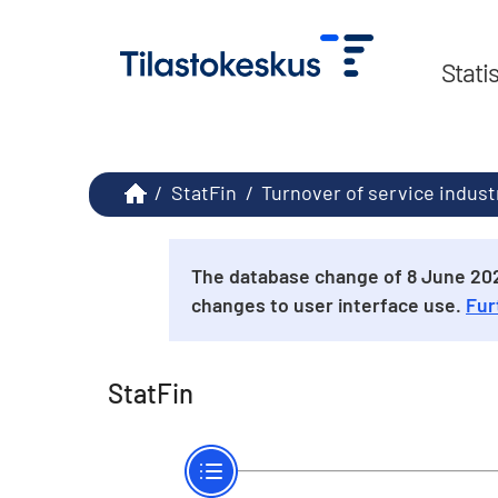
Stati
/
StatFin
/
Turnover of service indust
The database change of 8 June 2026
changes to user interface use.
Fur
StatFin