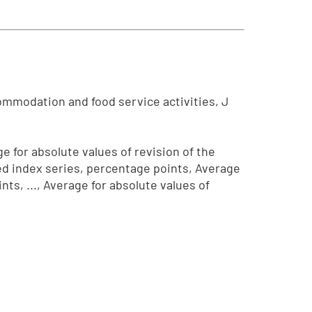
ommodation and food service activities, J
e for absolute values of revision of the
ted index series, percentage points, Average
ts, ..., Average for absolute values of