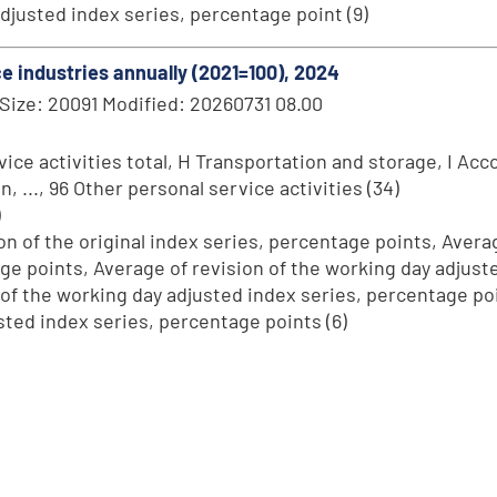
 adjusted index series, percentage point (9)
ice industries annually (2021=100), 2024
Size: 20091 Modified: 20260731 08.00
ce activities total, H Transportation and storage, I Acc
..., 96 Other personal service activities (34)
)
on of the original index series, percentage points, Averag
age points, Average of revision of the working day adjus
 of the working day adjusted index series, percentage poin
sted index series, percentage points (6)