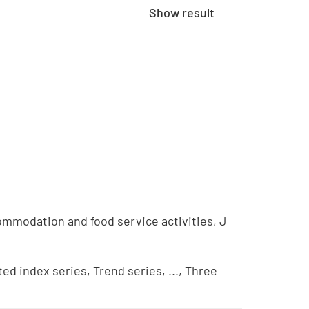
Show result
ommodation and food service activities, J
ed index series, Trend series, ..., Three