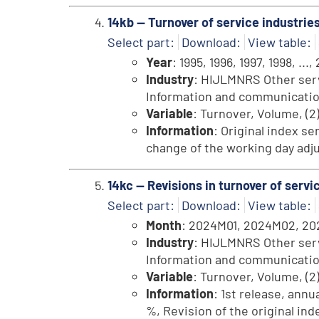
14kb -- Turnover of service industrie
Select part:
Download:
View table:
Year
: 1995, 1996, 1997, 1998, ...,
Industry
: HIJLMNRS Other servi
Information and communication, 
Variable
: Turnover, Volume, (2
Information
: Original index se
change of the working day adju
14kc -- Revisions in turnover of ser
Select part:
Download:
View table:
Month
: 2024M01, 2024M02, 202
Industry
: HIJLMNRS Other servi
Information and communication, 
Variable
: Turnover, Volume, (2
Information
: 1st release, annu
%, Revision of the original in