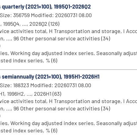
s quarterly (2021=100), 1995Q1-2026Q2
Size: 356759 Modified: 20260731 08.00
, 1995Q4, ..., 2026Q2 (126)
ce activities total, H Transportation and storage, I Acc
..., 96 Other personal service activities (34)
)
ries, Working day adjusted index series, Seasonally adjust
sted index series, % (6)
es semiannually (2021=100), 1995H1-2026H1
Size: 188323 Modified: 20260731 08.00
1, 1996H2, ..., 2026H1 (63)
ce activities total, H Transportation and storage, I Acc
..., 96 Other personal service activities (34)
)
ries, Working day adjusted index series, Seasonally adjust
sted index series, % (6)