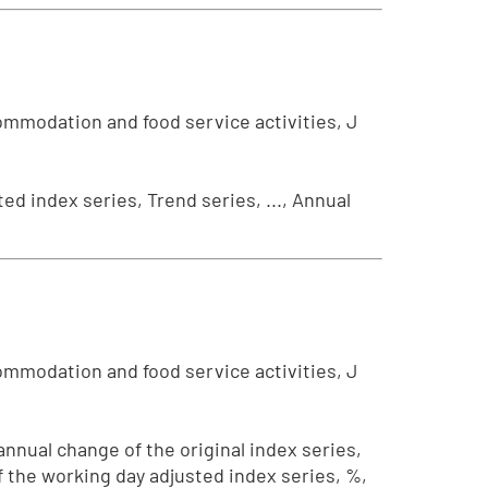
ommodation and food service activities, J
ed index series, Trend series, ..., Annual
ommodation and food service activities, J
 annual change of the original index series,
f the working day adjusted index series, %,