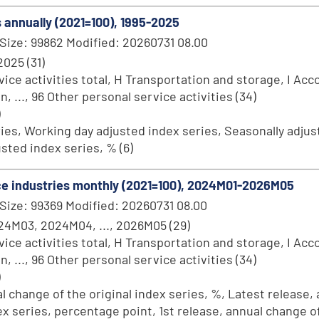
s annually (2021=100), 1995-2025
Size: 99862 Modified: 20260731 08.00
 2025 (31)
ce activities total, H Transportation and storage, I Acc
..., 96 Other personal service activities (34)
)
ries, Working day adjusted index series, Seasonally adjust
sted index series, % (6)
vice industries monthly (2021=100), 2024M01-2026M05
Size: 99369 Modified: 20260731 08.00
4M03, 2024M04, ..., 2026M05 (29)
ce activities total, H Transportation and storage, I Acc
..., 96 Other personal service activities (34)
)
al change of the original index series, %, Latest release,
dex series, percentage point, 1st release, annual change o