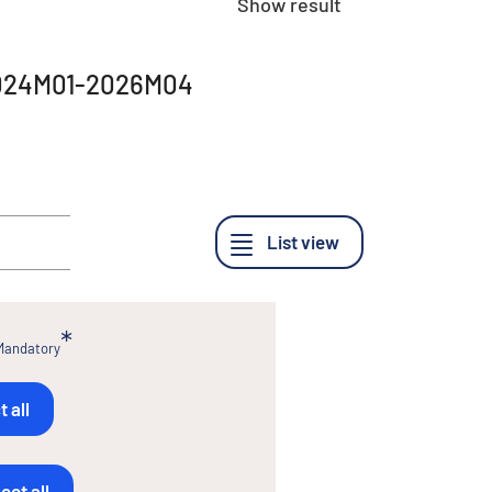
Show result
, 2024M01-2026M04
Mandatory