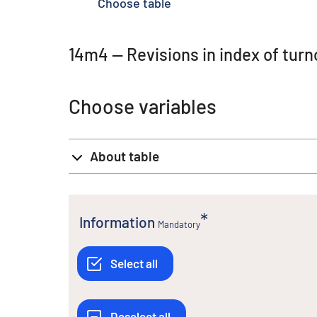
Choose table
14m4 -- Revisions in index of tu
Choose variables
About table
Information
Mandatory