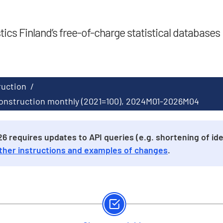
stics Finland’s free-of-charge statistical databases
ruction
/
 construction monthly (2021=100), 2024M01-2026M04
 requires updates to API queries (e.g. shortening of iden
ther instructions and examples of changes
.