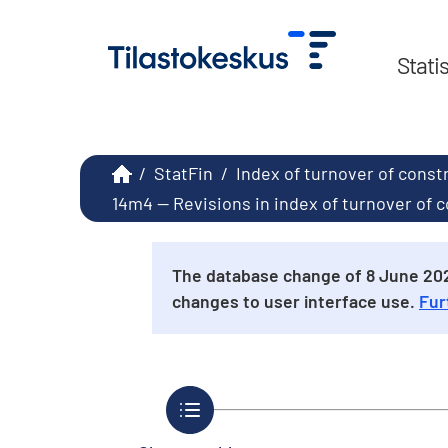
Stati
/
StatFin
/
Index of turnover of const
14m4 -- Revisions in index of turnover of
The database change of 8 June 2026
changes to user interface use.
Fur