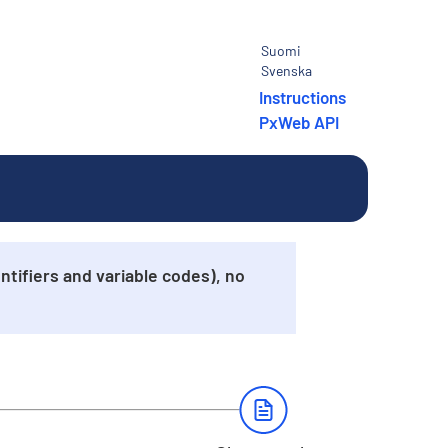
Suomi
Svenska
Instructions
PxWeb API
tifiers and variable codes), no