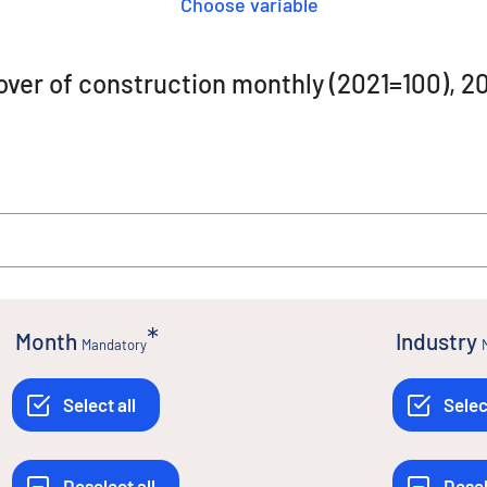
Choose variable
rnover of construction monthly (2021=100)
Month
Industry
Mandatory