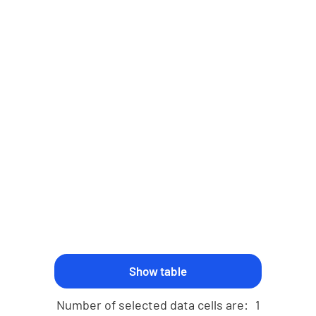
Number of selected data cells are:
1