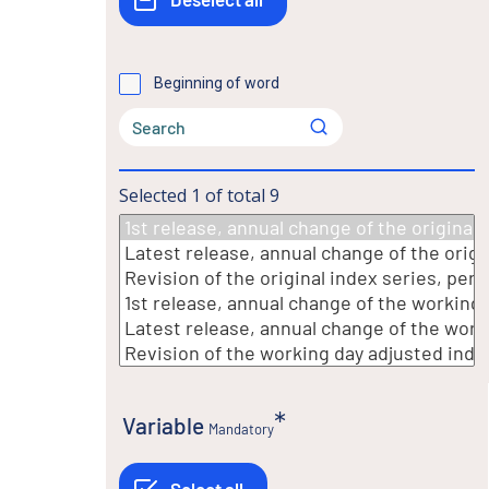
Beginning of word
Selected
1
of total
9
Variable
Mandatory