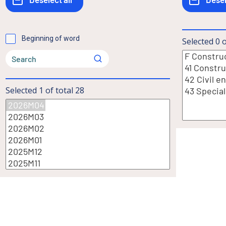
Beginning of word
Selected
0
o
Selected
1
of total
28