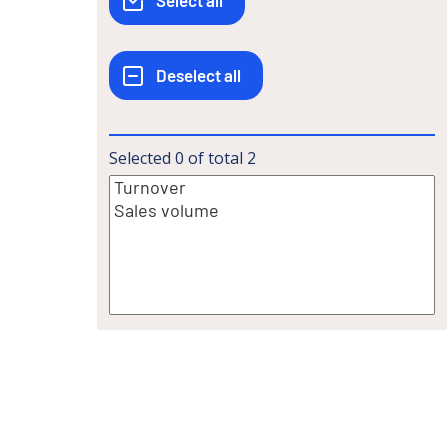
Selected
0
of total
2