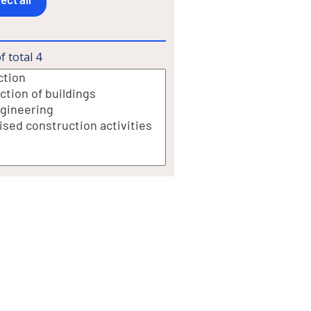
f total
4