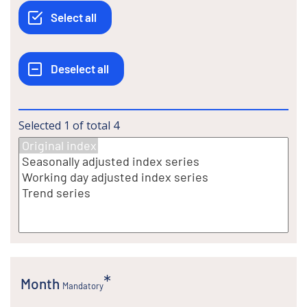
Selected
1
of total
4
Month
Mandatory