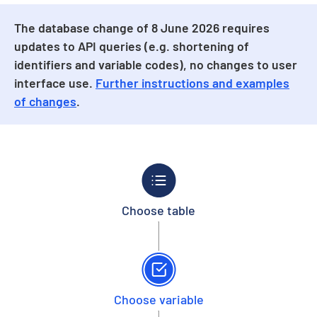
The database change of 8 June 2026 requires
updates to API queries (e.g. shortening of
identifiers and variable codes), no changes to user
interface use.
Further instructions and examples
of changes
.
Choose table
Choose variable