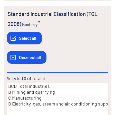
Standard Industrial Classification (TOL
2008)
Mandatory
Selected
0
of total
4