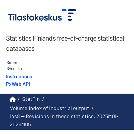
Statistics Finland’s free-of-charge statistical
databases
Suomi
Svenska
Instructions
PxWeb API
/
StatFin
/
Volume index of industrial output
/
14s8 -- Revisions in these statistics, 2025M01-
2026M05