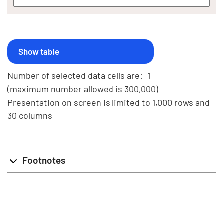
Number of selected data cells are:
1
(maximum number allowed is 300,000)
Presentation on screen is limited to 1,000 rows and
30 columns
Footnotes