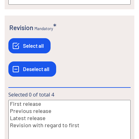
Revision
Mandatory
Selected
0
of total
4