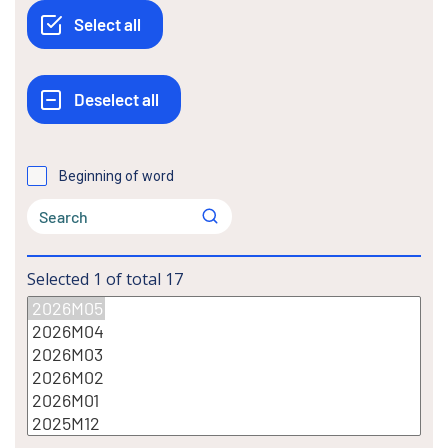
Beginning of word
Selected
1
of total
17