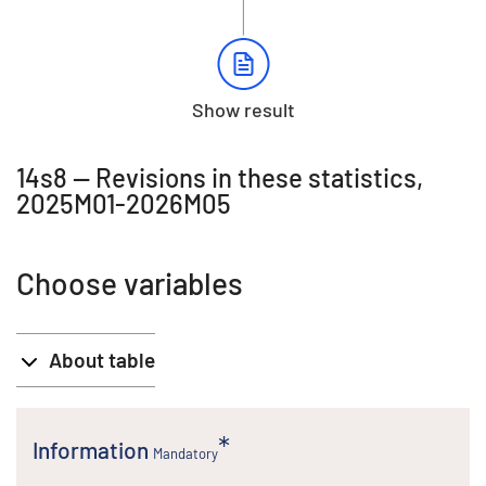
Show result
14s8 -- Revisions in these statistics,
2025M01-2026M05
Choose variables
About table
Information
Mandatory