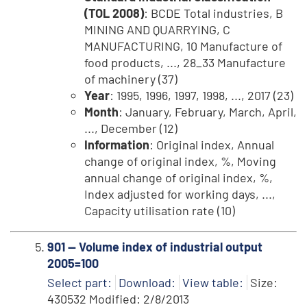
(TOL 2008)
: BCDE Total industries, B
MINING AND QUARRYING, C
MANUFACTURING, 10 Manufacture of
food products, ..., 28_33 Manufacture
of machinery (37)
Year
: 1995, 1996, 1997, 1998, ..., 2017 (23)
Month
: January, February, March, April,
..., December (12)
Information
: Original index, Annual
change of original index, %, Moving
annual change of original index, %,
Index adjusted for working days, ...,
Capacity utilisation rate (10)
901 -- Volume index of industrial output
2005=100
Select part:
Download:
View table:
Size:
430532 Modified: 2/8/2013