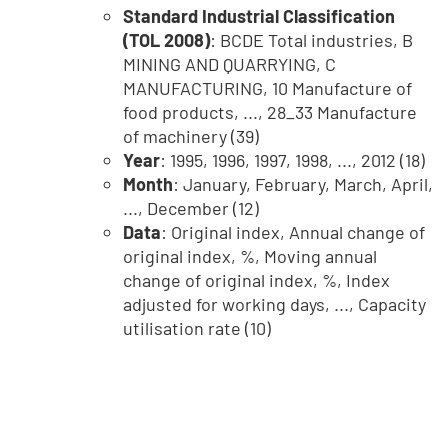
Standard Industrial Classification
(TOL 2008)
: BCDE Total industries, B
MINING AND QUARRYING, C
MANUFACTURING, 10 Manufacture of
food products, ..., 28_33 Manufacture
of machinery (39)
Year
: 1995, 1996, 1997, 1998, ..., 2012 (18)
Month
: January, February, March, April,
..., December (12)
Data
: Original index, Annual change of
original index, %, Moving annual
change of original index, %, Index
adjusted for working days, ..., Capacity
utilisation rate (10)