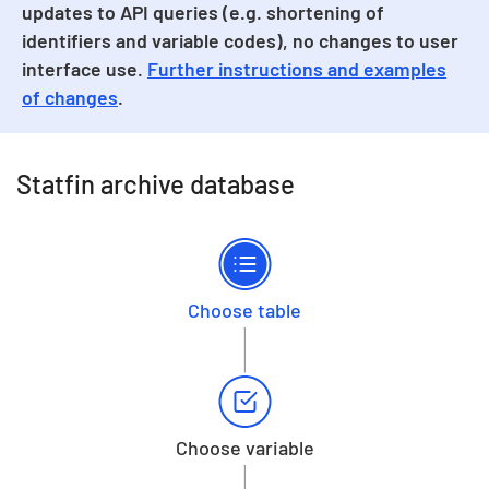
updates to API queries (e.g. shortening of
identifiers and variable codes), no changes to user
interface use.
Further instructions and examples
of changes
.
Statfin archive database
Choose table
Choose variable