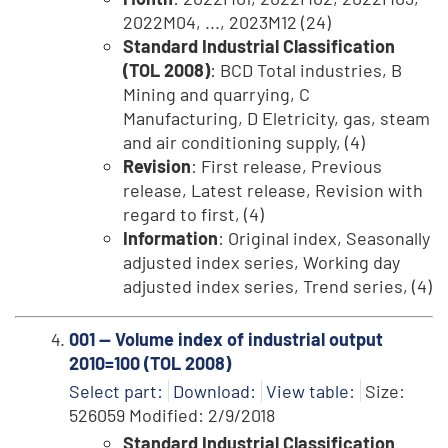
2022M04, ..., 2023M12 (24)
Standard Industrial Classification
(TOL 2008)
: BCD Total industries, B
Mining and quarrying, C
Manufacturing, D Eletricity, gas, steam
and air conditioning supply, (4)
Revision
: First release, Previous
release, Latest release, Revision with
regard to first, (4)
Information
: Original index, Seasonally
adjusted index series, Working day
adjusted index series, Trend series, (4)
001 -- Volume index of industrial output
2010=100 (TOL 2008)
Select part:
Download:
View table:
Size:
526059 Modified: 2/9/2018
Standard Industrial Classification