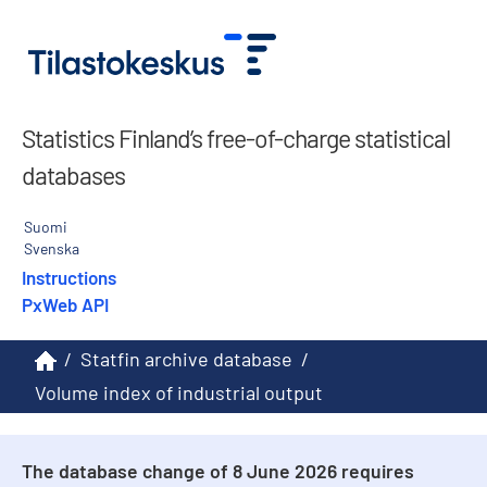
Statistics Finland’s free-of-charge statistical
databases
Suomi
Svenska
Instructions
PxWeb API
/
Statfin archive database
/
Volume index of industrial output
The database change of 8 June 2026 requires