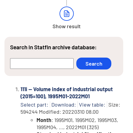
Show result
Search in Statfin archive database:
111i -- Volume index of industrial output
(2015=100), 1995M01-2022M01
Select part:
Download:
View table:
Size:
594244 Modified: 20220310 08.00
Month
: 1995M01, 1995M02, 1995M03,
1995M04, ..., 2022M01 (325)