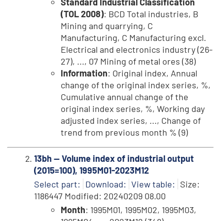
Standard Industrial Classification
(TOL 2008)
: BCD Total industries, B
Mining and quarrying, C
Manufacturing, C Manufacturing excl.
Electrical and electronics industry (26-
27), ..., 07 Mining of metal ores (38)
Information
: Original index, Annual
change of the original index series, %,
Cumulative annual change of the
original index series, %, Working day
adjusted index series, ..., Change of
trend from previous month % (9)
13bh -- Volume index of industrial output
(2015=100), 1995M01-2023M12
Select part:
Download:
View table:
Size:
1186447 Modified: 20240209 08.00
Month
: 1995M01, 1995M02, 1995M03,