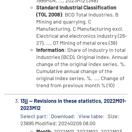
1995M04, ..., 2023M12 (348)
Standard Industrial Classification
(TOL 2008)
: BCD Total industries, B
Mining and quarrying, C
Manufacturing, C Manufacturing excl.
Electrical and electronics industry (26-
27), ..., 07 Mining of metal ores (38)
Information
: Share of industry in total
industries (BCD), Original index, Annual
change of the original index series, %,
Cumulative annual change of the
original index series, %, ..., Change of
trend from previous month % (10)
13jj -- Revisions in these statistics, 2022M01-
2023M12
Select part:
Download:
View table:
Size:
23895 Modified: 20240209 08.00
Month
: 2022M01, 2022M02, 2022M03,