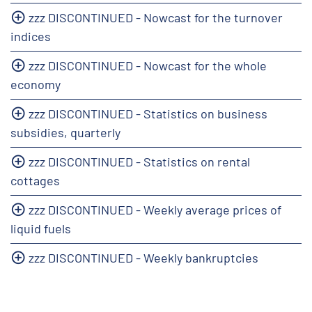
zzz DISCONTINUED - Nowcast for the turnover
indices
zzz DISCONTINUED - Nowcast for the whole
economy
zzz DISCONTINUED - Statistics on business
subsidies, quarterly
zzz DISCONTINUED - Statistics on rental
cottages
zzz DISCONTINUED - Weekly average prices of
liquid fuels
zzz DISCONTINUED - Weekly bankruptcies