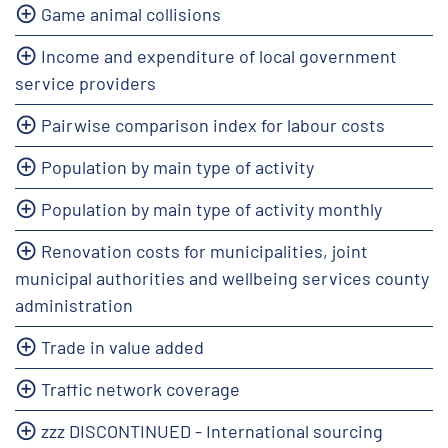
Game animal collisions
Income and expenditure of local government
service providers
Pairwise comparison index for labour costs
Population by main type of activity
Population by main type of activity monthly
Renovation costs for municipalities, joint
municipal authorities and wellbeing services county
administration
Trade in value added
Traffic network coverage
zzz DISCONTINUED - International sourcing