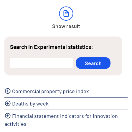
Show result
Search in Experimental statistics:
Commercial property price index
Deaths by week
Financial statement indicators for innovation
activities