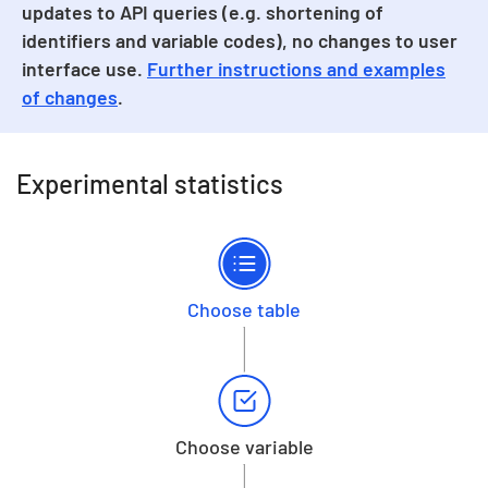
updates to API queries (e.g. shortening of
identifiers and variable codes), no changes to user
interface use.
Further instructions and examples
of changes
.
Experimental statistics
Choose table
Choose variable