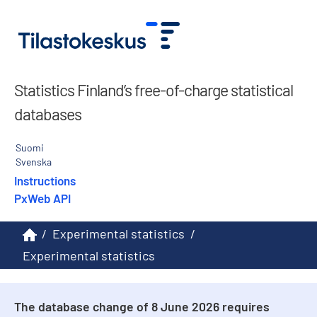
Statistics Finland’s free-of-charge statistical
databases
Suomi
Svenska
Instructions
PxWeb API
/
Experimental statistics
/
Experimental statistics
The database change of 8 June 2026 requires