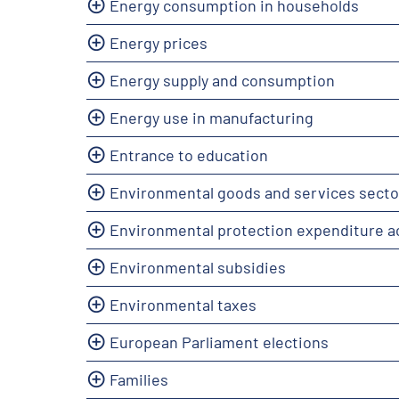
Energy consumption in households
Energy prices
Energy supply and consumption
Energy use in manufacturing
Entrance to education
Environmental goods and services secto
Environmental protection expenditure 
Environmental subsidies
Environmental taxes
European Parliament elections
Families