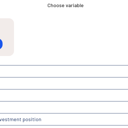
Choose variable
nvestment position