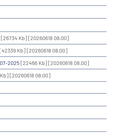
5
[26734 Kb]
[20260618 08.00]
[42339 Kb]
[20260618 08.00]
2007-2025
[22466 Kb]
[20260618 08.00]
 Kb]
[20260618 08.00]