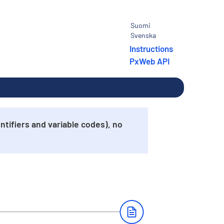
Suomi
Svenska
Instructions
PxWeb API
tifiers and variable codes), no