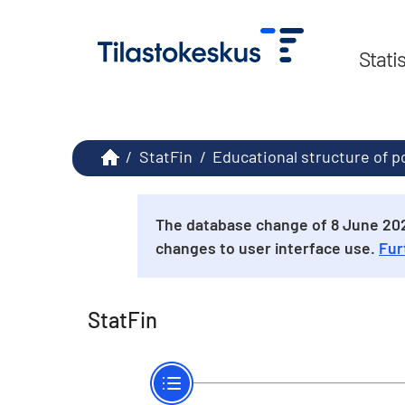
Stati
/
StatFin
/
Educational structure of p
The database change of 8 June 2026
changes to user interface use.
Fur
StatFin