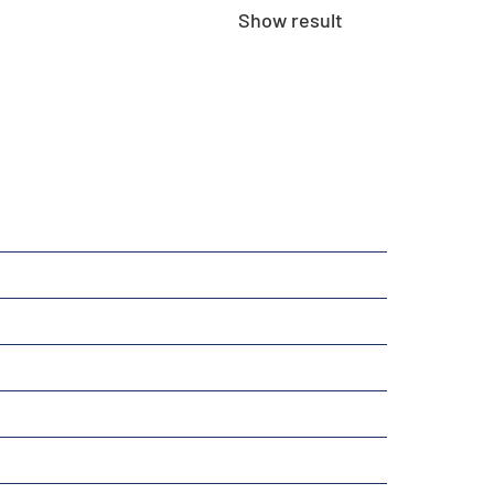
Show result