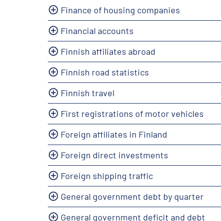
Finance of housing companies
Financial accounts
Finnish affiliates abroad
Finnish road statistics
Finnish travel
First registrations of motor vehicles
Foreign affiliates in Finland
Foreign direct investments
Foreign shipping traffic
General government debt by quarter
General government deficit and debt