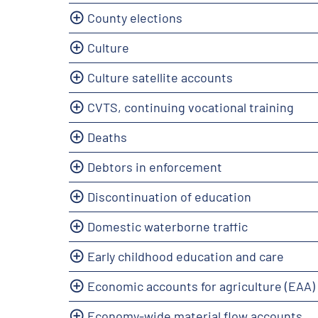
County elections
Culture
Culture satellite accounts
CVTS, continuing vocational training
Deaths
Debtors in enforcement
Discontinuation of education
Domestic waterborne traffic
Early childhood education and care
Economic accounts for agriculture (EAA)
Economy-wide material flow accounts