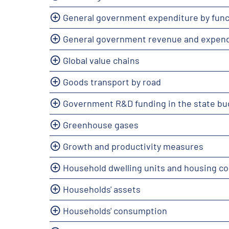
General government expenditure by func
General government revenue and expend
Global value chains
Goods transport by road
Government R&D funding in the state bu
Greenhouse gases
Growth and productivity measures
Household dwelling units and housing co
Households' assets
Households' consumption