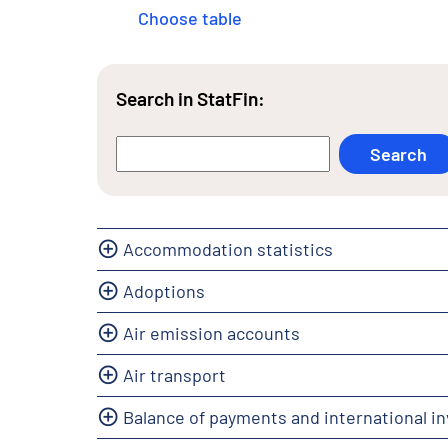
Choose table
Search in StatFin:
Accommodation statistics
Adoptions
Air emission accounts
Air transport
Balance of payments and international i