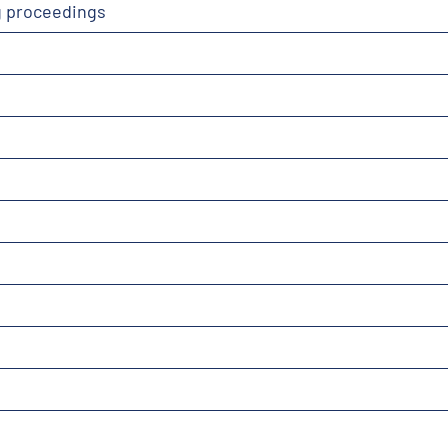
g proceedings