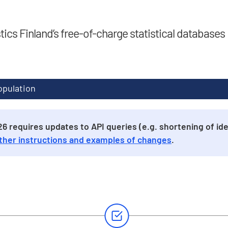
stics Finland’s free-of-charge statistical databases
opulation
 requires updates to API queries (e.g. shortening of iden
ther instructions and examples of changes
.