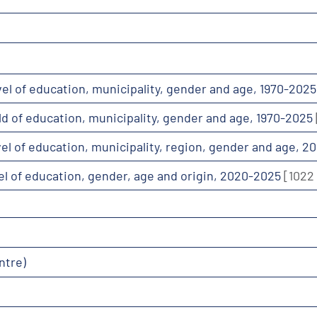
evel of education, municipality, gender and age, 1970-202
ield of education, municipality, gender and age, 1970-2025
evel of education, municipality, region, gender and age, 
evel of education, gender, age and origin, 2020-2025
[1022
ntre)