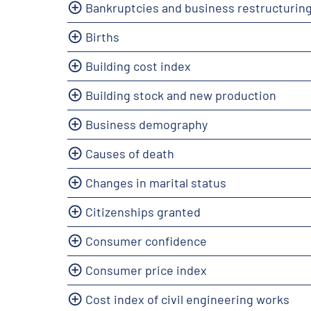
Bankruptcies and business restructurin
Births
Building cost index
Building stock and new production
Business demography
Causes of death
Changes in marital status
Citizenships granted
Consumer confidence
Consumer price index
Cost index of civil engineering works