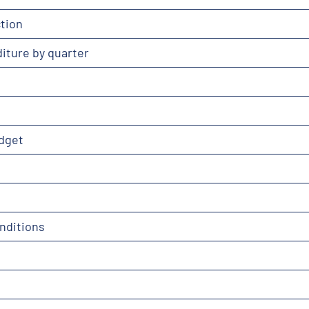
tion
iture by quarter
dget
nditions