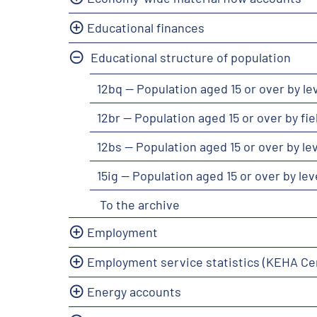
Educational finances
Educational structure of population
12bq -- Population aged 15 or over by l
12br -- Population aged 15 or over by f
12bs -- Population aged 15 or over by l
15ig -- Population aged 15 or over by l
To the archive
Employment
Employment service statistics (KEHA Ce
Energy accounts