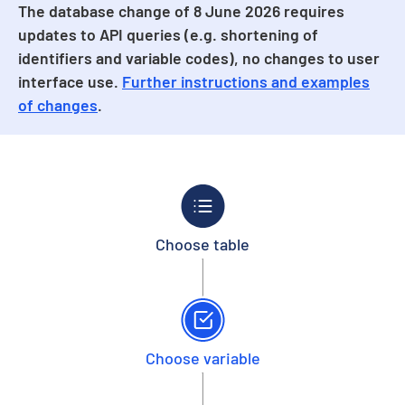
The database change of 8 June 2026 requires
updates to API queries (e.g. shortening of
identifiers and variable codes), no changes to user
interface use.
Further instructions and examples
of changes
.
Choose table
Choose variable