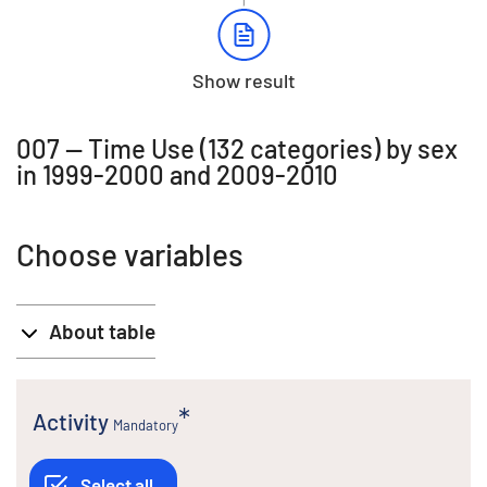
Show result
007 -- Time Use (132 categories) by sex
in 1999-2000 and 2009-2010
Choose variables
About table
Activity
Mandatory