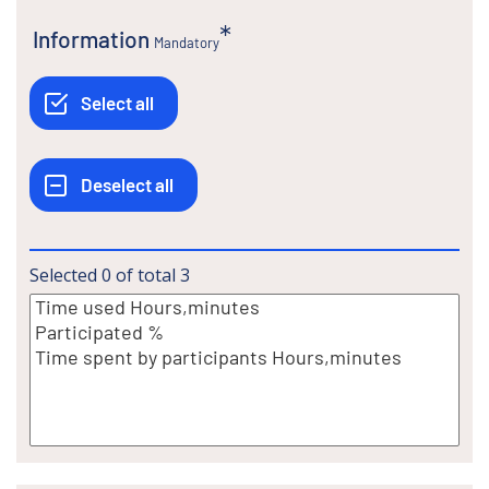
Information
Mandatory
Selected
0
of total
3