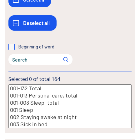
Beginning of word
Selected
0
of total
164