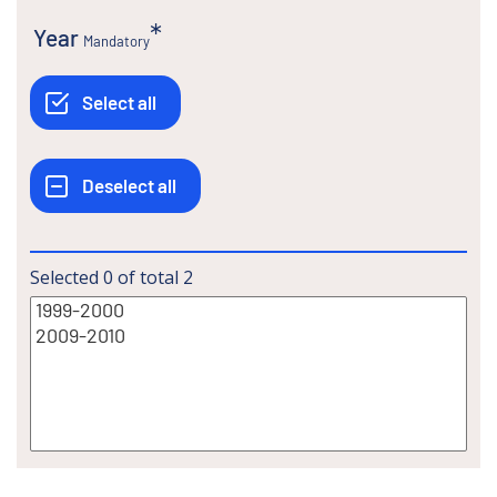
Year
Mandatory
Selected
0
of total
2