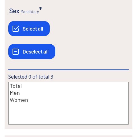
Sex
Mandatory
Selected
0
of total
3