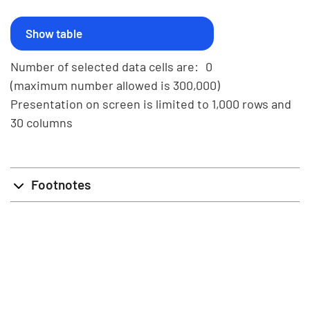
Number of selected data cells are:
0
(maximum number allowed is 300,000)
Presentation on screen is limited to 1,000 rows and
30 columns
Footnotes