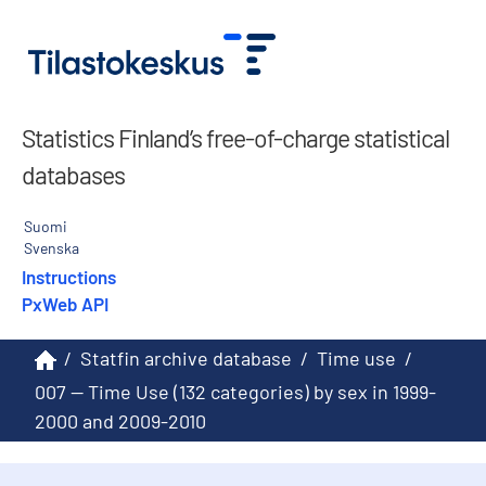
Statistics Finland’s free-of-charge statistical
databases
Suomi
Svenska
Instructions
PxWeb API
/
Statfin archive database
/
Time use
/
007 -- Time Use (132 categories) by sex in 1999-
2000 and 2009-2010