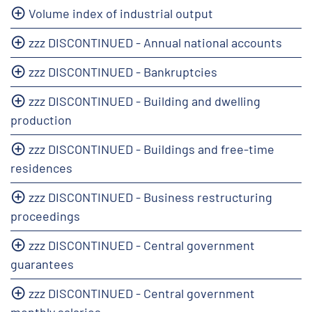
Volume index of industrial output
zzz DISCONTINUED - Annual national accounts
zzz DISCONTINUED - Bankruptcies
zzz DISCONTINUED - Building and dwelling
production
zzz DISCONTINUED - Buildings and free-time
residences
zzz DISCONTINUED - Business restructuring
proceedings
zzz DISCONTINUED - Central government
guarantees
zzz DISCONTINUED - Central government
monthly salaries