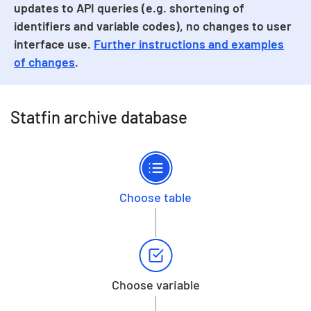
updates to API queries (e.g. shortening of
identifiers and variable codes), no changes to user
interface use.
Further instructions and examples
of changes
.
Statfin archive database
Choose table
Choose variable