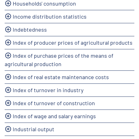
Households' consumption
Income distribution statistics
Indebtedness
Index of producer prices of agricultural products
Index of purchase prices of the means of
agricultural production
Index of real estate maintenance costs
Index of turnover in industry
Index of turnover of construction
Index of wage and salary earnings
Industrial output