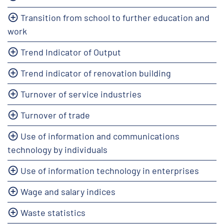
Transition from school to further education and
work
Trend Indicator of Output
Trend indicator of renovation building
Turnover of service industries
Turnover of trade
Use of information and communications
technology by individuals
Use of information technology in enterprises
Wage and salary indices
Waste statistics