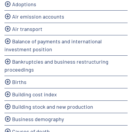
Adoptions
Air emission accounts
Air transport
Balance of payments and international
investment position
Bankruptcies and business restructuring
proceedings
Births
Building cost index
Building stock and new production
Business demography
Causes of death