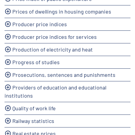
Prices of dwellings in housing companies
Producer price indices
Producer price indices for services
Production of electricity and heat
Progress of studies
Prosecutions, sentences and punishments
Providers of education and educational
institutions
Quality of work life
Railway statistics
Real estate prices