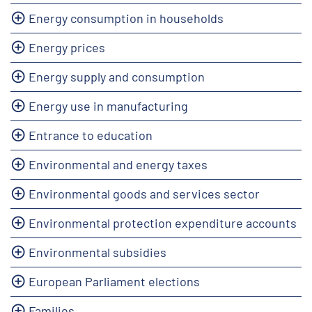
Energy consumption in households
Energy prices
Energy supply and consumption
Energy use in manufacturing
Entrance to education
Environmental and energy taxes
Environmental goods and services sector
Environmental protection expenditure accounts
Environmental subsidies
European Parliament elections
Families