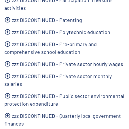
activities
zzz DISCONTINUED - Patenting
zzz DISCONTINUED - Polytechnic education
zzz DISCONTINUED - Pre-primary and
comprehensive school education
zzz DISCONTINUED - Private sector hourly wages
zzz DISCONTINUED - Private sector monthly
salaries
zzz DISCONTINUED - Public sector environmental
protection expenditure
zzz DISCONTINUED - Quarterly local government
finances