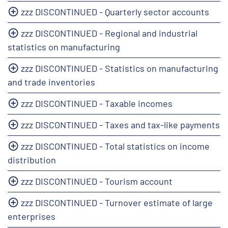
zzz DISCONTINUED - Quarterly sector accounts
zzz DISCONTINUED - Regional and industrial
statistics on manufacturing
zzz DISCONTINUED - Statistics on manufacturing
and trade inventories
zzz DISCONTINUED - Taxable incomes
zzz DISCONTINUED - Taxes and tax-like payments
zzz DISCONTINUED - Total statistics on income
distribution
zzz DISCONTINUED - Tourism account
zzz DISCONTINUED - Turnover estimate of large
enterprises