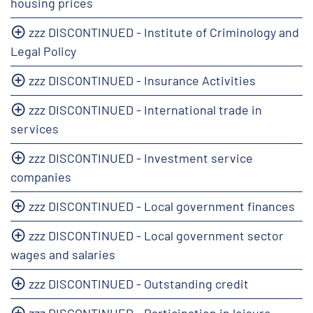
housing prices
zzz DISCONTINUED - Institute of Criminology and
Legal Policy
zzz DISCONTINUED - Insurance Activities
zzz DISCONTINUED - International trade in
services
zzz DISCONTINUED - Investment service
companies
zzz DISCONTINUED - Local government finances
zzz DISCONTINUED - Local government sector
wages and salaries
zzz DISCONTINUED - Outstanding credit
zzz DISCONTINUED - Participation in leisure