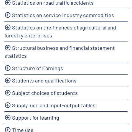
Statistics on road traffic accidents
Statistics on service industry commodities
Statistics on the finances of agricultural and
forestry enterprises
Structural business and financial statement
statistics
Structure of Earnings
Students and qualifications
Subject choices of students
Supply, use and input-output tables
Support for learning
Time use