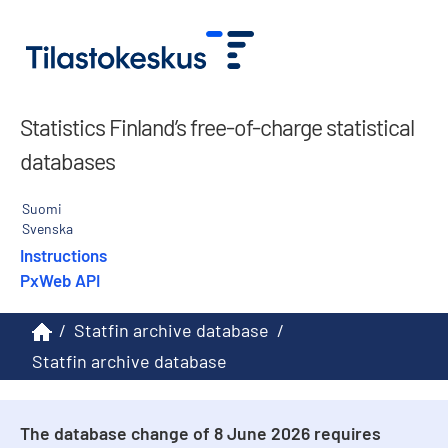
Statistics Finland’s free-of-charge statistical
databases
Suomi
Svenska
Instructions
PxWeb API
/
Statfin archive database
/
Statfin archive database
The database change of 8 June 2026 requires