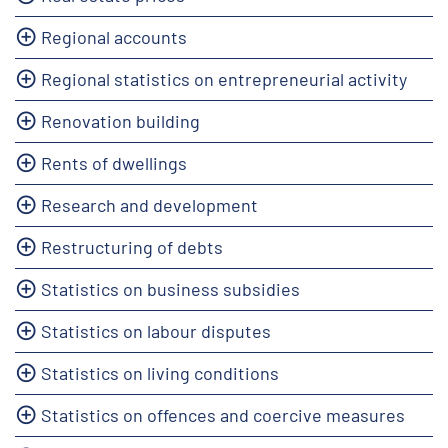
Regional accounts
Regional statistics on entrepreneurial activity
Renovation building
Rents of dwellings
Research and development
Restructuring of debts
Statistics on business subsidies
Statistics on labour disputes
Statistics on living conditions
Statistics on offences and coercive measures