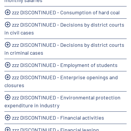
zzz DISCONTINUED - Consumption of hard coal
zzz DISCONTINUED - Decisions by district courts
in civil cases
zzz DISCONTINUED - Decisions by district courts
in criminal cases
zzz DISCONTINUED - Employment of students
zzz DISCONTINUED - Enterprise openings and
closures
zzz DISCONTINUED - Environmental protection
expenditure in industry
zzz DISCONTINUED - Financial activities
zzz DISCONTINUED - Financial leasing