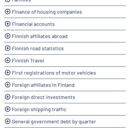
Finance of housing companies
Financial accounts
Finnish affiliates abroad
Finnish road statistics
Finnish Travel
First registrations of motor vehicles
Foreign affiliates in Finland
Foreign direct investments
Foreign shipping traffic
General government debt by quarter