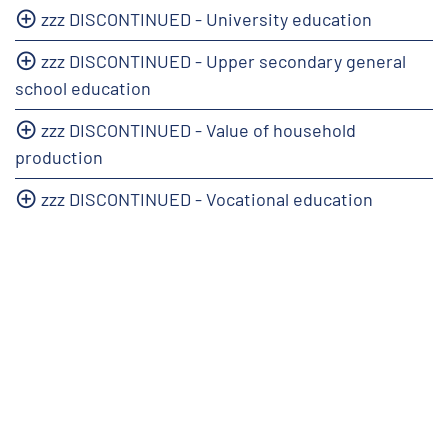
zzz DISCONTINUED - University education
zzz DISCONTINUED - Upper secondary general
school education
zzz DISCONTINUED - Value of household
production
zzz DISCONTINUED - Vocational education