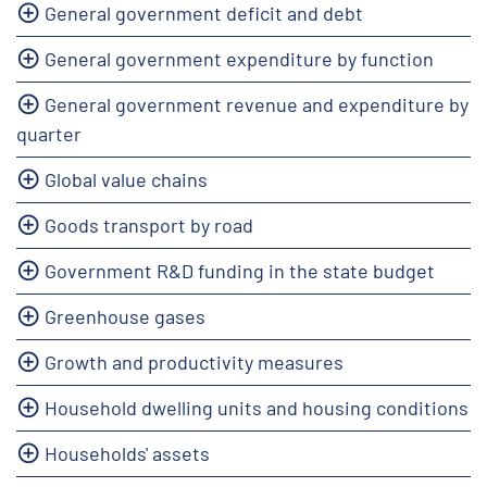
General government deficit and debt
General government expenditure by function
General government revenue and expenditure by
quarter
Global value chains
Goods transport by road
Government R&D funding in the state budget
Greenhouse gases
Growth and productivity measures
Household dwelling units and housing conditions
Households' assets