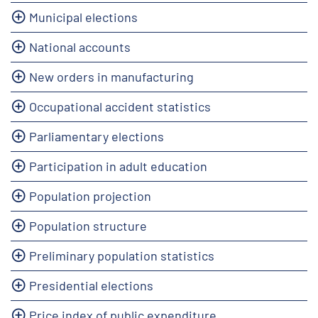
Municipal elections
National accounts
New orders in manufacturing
Occupational accident statistics
Parliamentary elections
Participation in adult education
Population projection
Population structure
Preliminary population statistics
Presidential elections
Price index of public expenditure