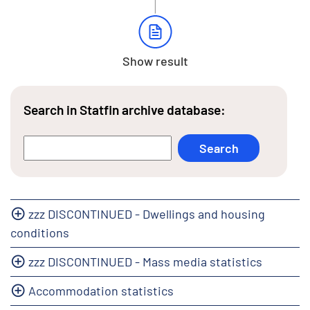
Show result
Search in Statfin archive database:
zzz DISCONTINUED - Dwellings and housing
conditions
zzz DISCONTINUED - Mass media statistics
Accommodation statistics