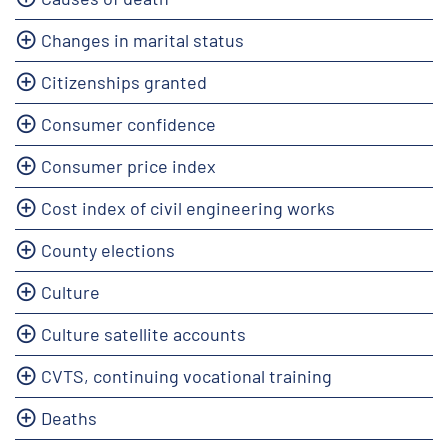
Changes in marital status
Citizenships granted
Consumer confidence
Consumer price index
Cost index of civil engineering works
County elections
Culture
Culture satellite accounts
CVTS, continuing vocational training
Deaths