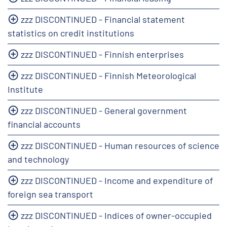
zzz DISCONTINUED - Financial statement
statistics on credit institutions
zzz DISCONTINUED - Finnish enterprises
zzz DISCONTINUED - Finnish Meteorological
Institute
zzz DISCONTINUED - General government
financial accounts
zzz DISCONTINUED - Human resources of science
and technology
zzz DISCONTINUED - Income and expenditure of
foreign sea transport
zzz DISCONTINUED - Indices of owner-occupied