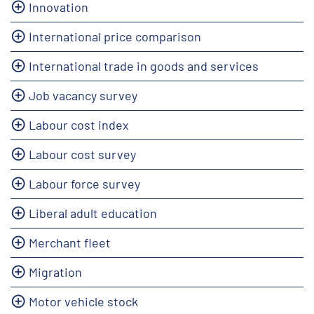
Innovation
International price comparison
International trade in goods and services
Job vacancy survey
Labour cost index
Labour cost survey
Labour force survey
Liberal adult education
Merchant fleet
Migration
Motor vehicle stock