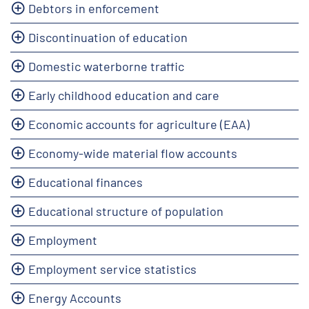
Debtors in enforcement
Discontinuation of education
Domestic waterborne traffic
Early childhood education and care
Economic accounts for agriculture (EAA)
Economy-wide material flow accounts
Educational finances
Educational structure of population
Employment
Employment service statistics
Energy Accounts