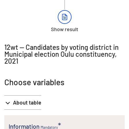
Show result
12wt -- Candidates by voting district in
Municipal election Oulu constituency,
2021
Choose variables
About table
Information
Mandatory