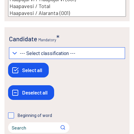
Candidate
Mandatory
Beginning of word