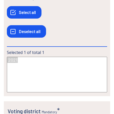
Selected
1
of total
1
Voting district
Mandatory