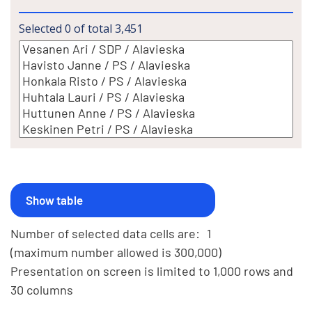
Selected
0
of total
3,451
Number of selected data cells are:
1
(maximum number allowed is 300,000)
Presentation on screen is limited to 1,000 rows and
30 columns