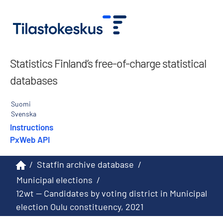
Statistics Finland’s free-of-charge statistical
databases
Suomi
Svenska
Instructions
PxWeb API
/
Statfin archive database
/
Municipal elections
/
12wt -- Candidates by voting district in Municipal
election Oulu constituency, 2021