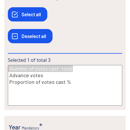
Selected
1
of total
3
Year
Mandatory