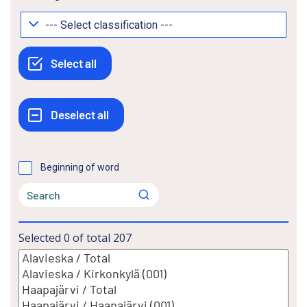
Beginning of word
Selected
0
of total
207