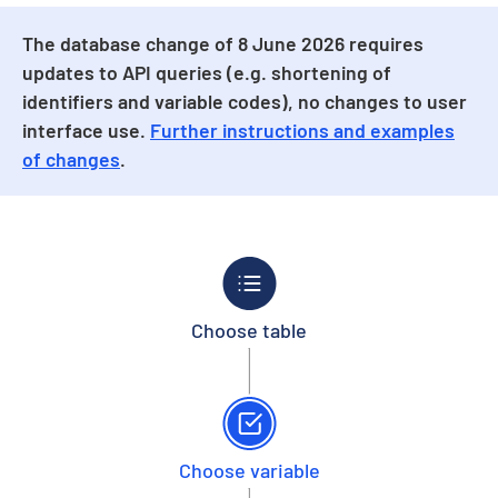
The database change of 8 June 2026 requires
updates to API queries (e.g. shortening of
identifiers and variable codes), no changes to user
interface use.
Further instructions and examples
of changes
.
Choose table
Choose variable