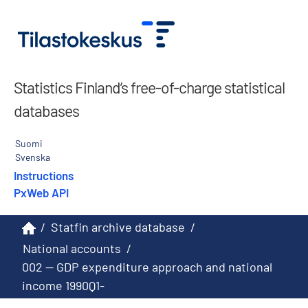
Statistics Finland’s free-of-charge statistical
databases
Suomi
Svenska
Instructions
PxWeb API
/
Statfin archive database
/
National accounts
/
002 -- GDP expenditure approach and national
income 1990Q1-