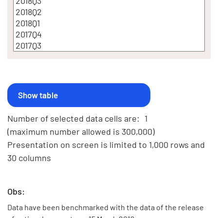
Number of selected data cells are:
1
(maximum number allowed is 300,000)
Presentation on screen is limited to 1,000 rows and
30 columns
Obs:
Data have been benchmarked with the data of the release