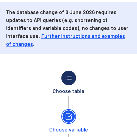
The database change of 8 June 2026 requires
updates to API queries (e.g. shortening of
identifiers and variable codes), no changes to user
interface use.
Further instructions and examples
of changes
.
Choose table
Choose variable