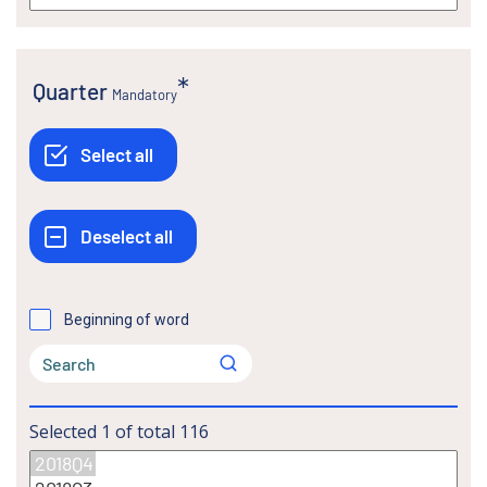
Quarter
Mandatory
Beginning of word
Selected
1
of total
116