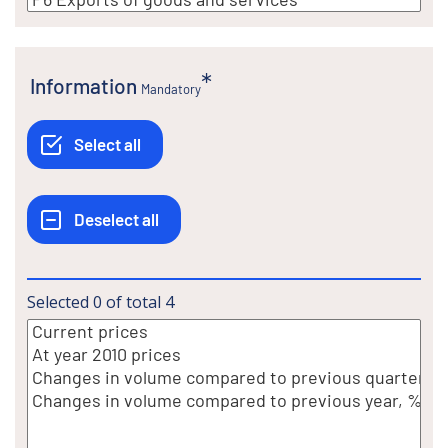
Information
Mandatory
Selected
0
of total
4