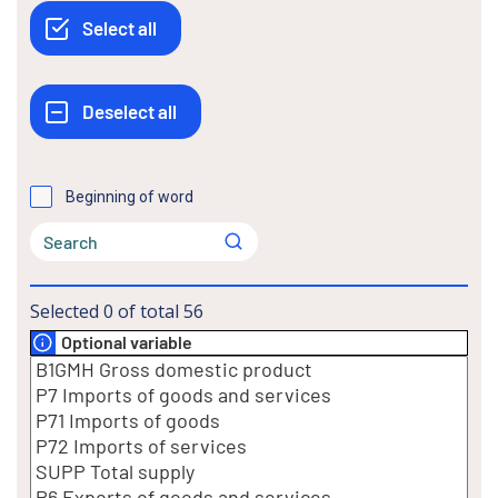
Beginning of word
Selected
0
of total
56
Optional variable