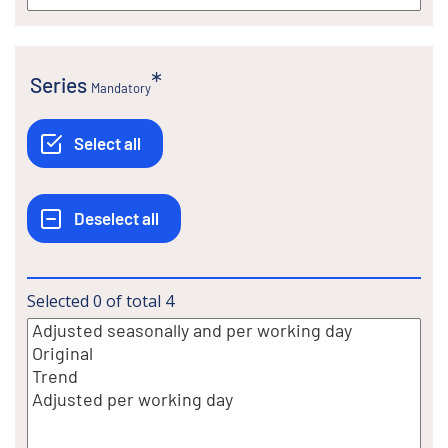
Series
Mandatory
Selected
0
of total
4