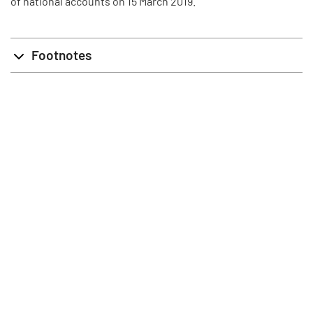
of national accounts on 15 March 2019.
Footnotes
info@stat.fi
|
tietokannat@stat.fi
Terms of Use
|
Feedback
|
Data protection
|
About the site
|
Accessibility