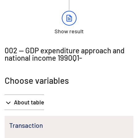
Show result
002 -- GDP expenditure approach and
national income 1990Q1-
Choose variables
About table
Transaction