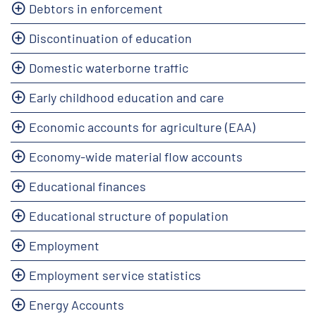
Debtors in enforcement
Discontinuation of education
Domestic waterborne traffic
Early childhood education and care
Economic accounts for agriculture (EAA)
Economy-wide material flow accounts
Educational finances
Educational structure of population
Employment
Employment service statistics
Energy Accounts