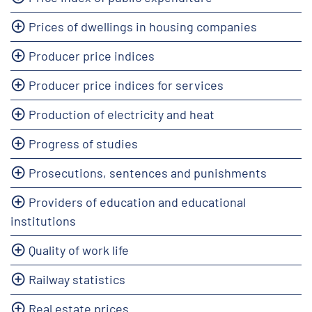
Prices of dwellings in housing companies
Producer price indices
Producer price indices for services
Production of electricity and heat
Progress of studies
Prosecutions, sentences and punishments
Providers of education and educational
institutions
Quality of work life
Railway statistics
Real estate prices