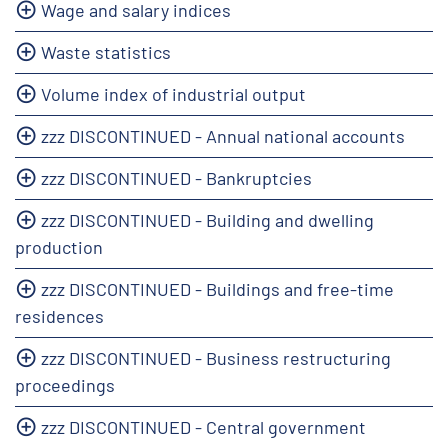
Wage and salary indices
Waste statistics
Volume index of industrial output
zzz DISCONTINUED - Annual national accounts
zzz DISCONTINUED - Bankruptcies
zzz DISCONTINUED - Building and dwelling
production
zzz DISCONTINUED - Buildings and free-time
residences
zzz DISCONTINUED - Business restructuring
proceedings
zzz DISCONTINUED - Central government