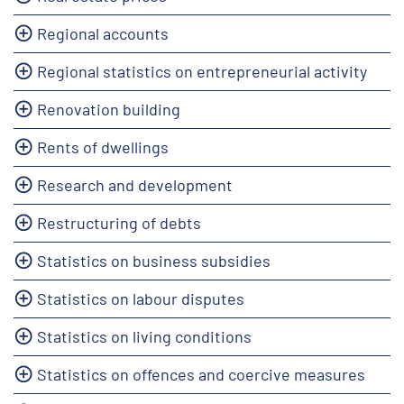
Regional accounts
Regional statistics on entrepreneurial activity
Renovation building
Rents of dwellings
Research and development
Restructuring of debts
Statistics on business subsidies
Statistics on labour disputes
Statistics on living conditions
Statistics on offences and coercive measures