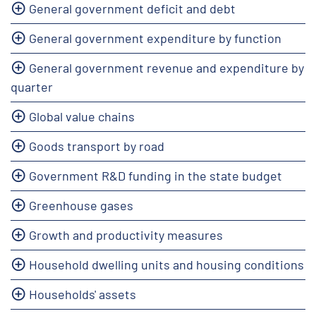
General government deficit and debt
General government expenditure by function
General government revenue and expenditure by
quarter
Global value chains
Goods transport by road
Government R&D funding in the state budget
Greenhouse gases
Growth and productivity measures
Household dwelling units and housing conditions
Households' assets