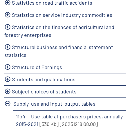
Statistics on road traffic accidents
Statistics on service industry commodities
Statistics on the finances of agricultural and
forestry enterprises
Structural business and financial statement
statistics
Structure of Earnings
Students and qualifications
Subject choices of students
Supply, use and input-output tables
11b4 -- Use table at purchasers prices, annually,
2015-2021
[536 Kb]
[20231218 08.00]