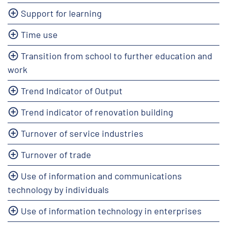
Support for learning
Time use
Transition from school to further education and
work
Trend Indicator of Output
Trend indicator of renovation building
Turnover of service industries
Turnover of trade
Use of information and communications
technology by individuals
Use of information technology in enterprises