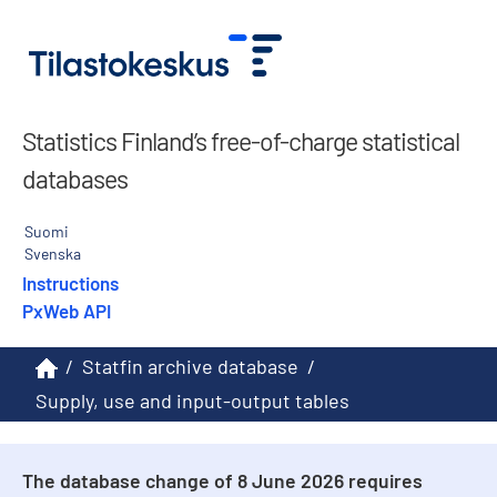
Statistics Finland’s free-of-charge statistical
databases
Suomi
Svenska
Instructions
PxWeb API
/
Statfin archive database
/
Supply, use and input-output tables
The database change of 8 June 2026 requires