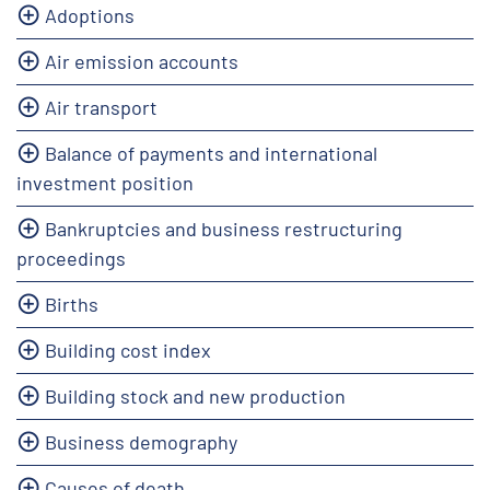
Adoptions
Air emission accounts
Air transport
Balance of payments and international
investment position
Bankruptcies and business restructuring
proceedings
Births
Building cost index
Building stock and new production
Business demography
Causes of death