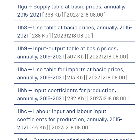
11gu -- Supply table at basic prices, annually,
2015-2021
[398 Kb]
[20231218 08.00]
11h8 -- Use table at basic prices, annually, 2015-
2021
[288 Kb]
[20231218 08.00]
11h9 -- Input-output table at basic prices,
annually, 2015-2021
[307 Kb]
[20231218 08.00]
11ha -- Use table for imports at basic prices,
annually, 2015-2021
[213 Kb]
[20231218 08.00]
11hb -- Input coefficients for production,
annually, 2015-2021
[282 Kb]
[20231218 08.00]
11hc -- Labour input and labour input
coefficients for production, annually, 2015-
2021
[44 Kb]
[20231218 08.00]
11hd -- Components of price for output at basic