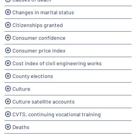
Changes in marital status
Citizenships granted
Consumer confidence
Consumer price index
Cost index of civil engineering works
County elections
Culture
Culture satellite accounts
CVTS, continuing vocational training
Deaths