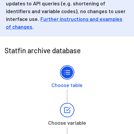
updates to API queries (e.g. shortening of
identifiers and variable codes), no changes to user
interface use.
Further instructions and examples
of changes
.
Statfin archive database
Choose table
Choose variable