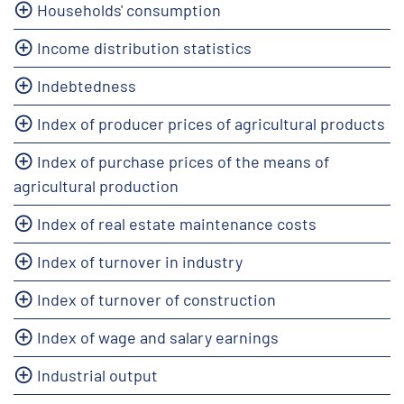
Households' consumption
Income distribution statistics
Indebtedness
Index of producer prices of agricultural products
Index of purchase prices of the means of
agricultural production
Index of real estate maintenance costs
Index of turnover in industry
Index of turnover of construction
Index of wage and salary earnings
Industrial output