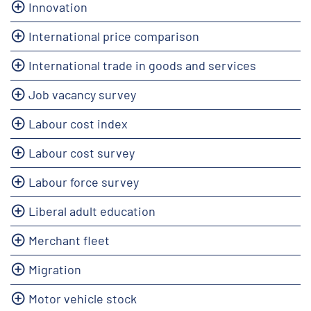
Innovation
International price comparison
International trade in goods and services
Job vacancy survey
Labour cost index
Labour cost survey
Labour force survey
Liberal adult education
Merchant fleet
Migration
Motor vehicle stock