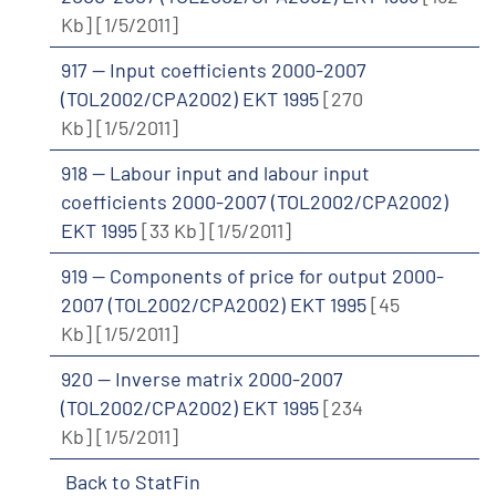
Kb]
[1/5/2011]
917 -- Input coefficients 2000-2007
(TOL2002/CPA2002) EKT 1995
[270
Kb]
[1/5/2011]
918 -- Labour input and labour input
coefficients 2000-2007 (TOL2002/CPA2002)
EKT 1995
[33 Kb]
[1/5/2011]
919 -- Components of price for output 2000-
2007 (TOL2002/CPA2002) EKT 1995
[45
Kb]
[1/5/2011]
920 -- Inverse matrix 2000-2007
(TOL2002/CPA2002) EKT 1995
[234
Kb]
[1/5/2011]
Back to StatFin