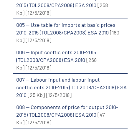
2015 (TOL2008/CPA2008) ESA 2010
[258
Kb]
[12/5/2018]
005 -- Use table for imports at basic prices
2010-2015 (TOL2008/CPA2008) ESA 2010
[180
Kb]
[12/5/2018]
006 -- Input coefficients 2010-2015
(TOL2008/CPA2008) ESA 2010
[268
Kb]
[12/5/2018]
007 -- Labour input and labour input
coefficients 2010-2015 (TOL2008/CPA2008) ESA
2010
[25 Kb]
[12/5/2018]
008 -- Components of price for output 2010-
2015 (TOL2008/CPA2008) ESA 2010
[47
Kb]
[12/5/2018]