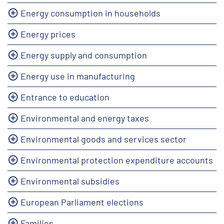
Energy consumption in households
Energy prices
Energy supply and consumption
Energy use in manufacturing
Entrance to education
Environmental and energy taxes
Environmental goods and services sector
Environmental protection expenditure accounts
Environmental subsidies
European Parliament elections
Families