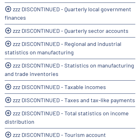
zzz DISCONTINUED - Quarterly local government
finances
zzz DISCONTINUED - Quarterly sector accounts
zzz DISCONTINUED - Regional and industrial
statistics on manufacturing
zzz DISCONTINUED - Statistics on manufacturing
and trade inventories
zzz DISCONTINUED - Taxable incomes
zzz DISCONTINUED - Taxes and tax-like payments
zzz DISCONTINUED - Total statistics on income
distribution
zzz DISCONTINUED - Tourism account