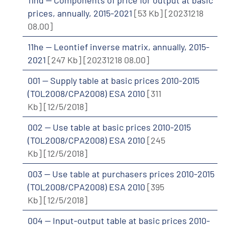
prices, annually, 2015-2021
[53 Kb]
[20231218
08.00]
11he -- Leontief inverse matrix, annually, 2015-
2021
[247 Kb]
[20231218 08.00]
001 -- Supply table at basic prices 2010-2015
(TOL2008/CPA2008) ESA 2010
[311
Kb]
[12/5/2018]
002 -- Use table at basic prices 2010-2015
(TOL2008/CPA2008) ESA 2010
[245
Kb]
[12/5/2018]
003 -- Use table at purchasers prices 2010-2015
(TOL2008/CPA2008) ESA 2010
[395
Kb]
[12/5/2018]
004 -- Input-output table at basic prices 2010-