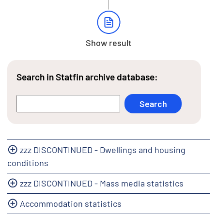
Show result
Search in Statfin archive database:
zzz DISCONTINUED - Dwellings and housing
conditions
zzz DISCONTINUED - Mass media statistics
Accommodation statistics