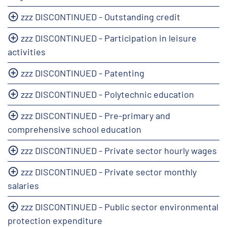
zzz DISCONTINUED - Outstanding credit
zzz DISCONTINUED - Participation in leisure
activities
zzz DISCONTINUED - Patenting
zzz DISCONTINUED - Polytechnic education
zzz DISCONTINUED - Pre-primary and
comprehensive school education
zzz DISCONTINUED - Private sector hourly wages
zzz DISCONTINUED - Private sector monthly
salaries
zzz DISCONTINUED - Public sector environmental
protection expenditure