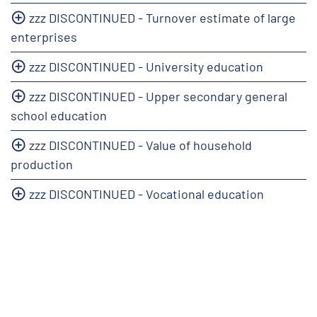
zzz DISCONTINUED - Turnover estimate of large
enterprises
zzz DISCONTINUED - University education
zzz DISCONTINUED - Upper secondary general
school education
zzz DISCONTINUED - Value of household
production
zzz DISCONTINUED - Vocational education