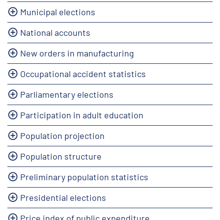
Municipal elections
National accounts
New orders in manufacturing
Occupational accident statistics
Parliamentary elections
Participation in adult education
Population projection
Population structure
Preliminary population statistics
Presidential elections
Price index of public expenditure