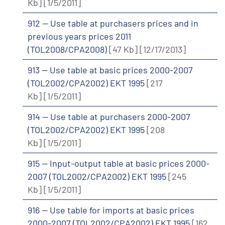
Kb]
[1/5/2011]
912 -- Use table at purchasers prices and in
previous years prices 2011
(TOL2008/CPA2008)
[47 Kb]
[12/17/2013]
913 -- Use table at basic prices 2000-2007
(TOL2002/CPA2002) EKT 1995
[217
Kb]
[1/5/2011]
914 -- Use table at purchasers 2000-2007
(TOL2002/CPA2002) EKT 1995
[208
Kb]
[1/5/2011]
915 -- Input-output table at basic prices 2000-
2007 (TOL2002/CPA2002) EKT 1995
[245
Kb]
[1/5/2011]
916 -- Use table for imports at basic prices
2000-2007 (TOL2002/CPA2002) EKT 1995
[162