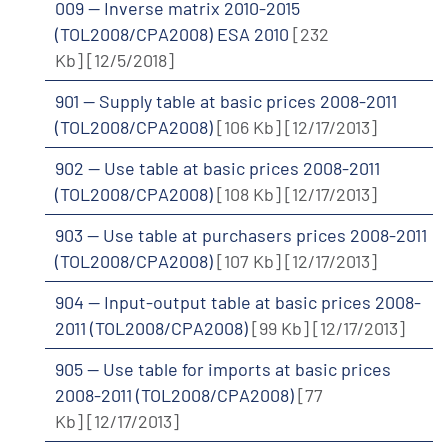
009 -- Inverse matrix 2010-2015
(TOL2008/CPA2008) ESA 2010
[232
Kb]
[12/5/2018]
901 -- Supply table at basic prices 2008-2011
(TOL2008/CPA2008)
[106 Kb]
[12/17/2013]
902 -- Use table at basic prices 2008-2011
(TOL2008/CPA2008)
[108 Kb]
[12/17/2013]
903 -- Use table at purchasers prices 2008-2011
(TOL2008/CPA2008)
[107 Kb]
[12/17/2013]
904 -- Input-output table at basic prices 2008-
2011 (TOL2008/CPA2008)
[99 Kb]
[12/17/2013]
905 -- Use table for imports at basic prices
2008-2011 (TOL2008/CPA2008)
[77
Kb]
[12/17/2013]