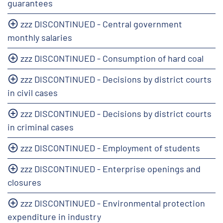
guarantees
zzz DISCONTINUED - Central government
monthly salaries
zzz DISCONTINUED - Consumption of hard coal
zzz DISCONTINUED - Decisions by district courts
in civil cases
zzz DISCONTINUED - Decisions by district courts
in criminal cases
zzz DISCONTINUED - Employment of students
zzz DISCONTINUED - Enterprise openings and
closures
zzz DISCONTINUED - Environmental protection
expenditure in industry