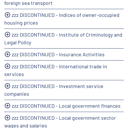
foreign sea transport
zzz DISCONTINUED - Indices of owner-occupied
housing prices
zzz DISCONTINUED - Institute of Criminology and
Legal Policy
zzz DISCONTINUED - Insurance Activities
zzz DISCONTINUED - International trade in
services
zzz DISCONTINUED - Investment service
companies
zzz DISCONTINUED - Local government finances
zzz DISCONTINUED - Local government sector
wages and salaries