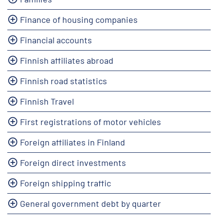
Finance of housing companies
Financial accounts
Finnish affiliates abroad
Finnish road statistics
Finnish Travel
First registrations of motor vehicles
Foreign affiliates in Finland
Foreign direct investments
Foreign shipping traffic
General government debt by quarter