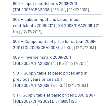
906 -- Input coefficients 2008-2011
(TOL2008/CPA2008)
[185 Kb]
[12/17/2013]
907 -- Labour input and labour input
coefficients 2008-2011 (TOL2008/CPA2008)
[21
Kb]
[12/17/2013]
908 -- Components of price for output 2008-
2011 (TOL2008/CPA2008)
[39 Kb]
[12/17/2013]
909 -- Inverse matrix 2008-2011
(TOL2008/CPA2008)
[161 Kb]
[12/17/2013]
910 -- Supply table at basic prices and in
previous years prices 2011
(TOL2008/CPA2008)
[46 Kb]
[12/17/2013]
911 -- Supply table at basic prices 2000-2007
(TOL2002/CPA2002) EKT 1995
[125