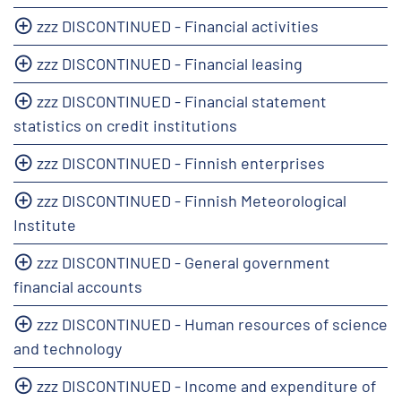
zzz DISCONTINUED - Financial activities
zzz DISCONTINUED - Financial leasing
zzz DISCONTINUED - Financial statement
statistics on credit institutions
zzz DISCONTINUED - Finnish enterprises
zzz DISCONTINUED - Finnish Meteorological
Institute
zzz DISCONTINUED - General government
financial accounts
zzz DISCONTINUED - Human resources of science
and technology
zzz DISCONTINUED - Income and expenditure of