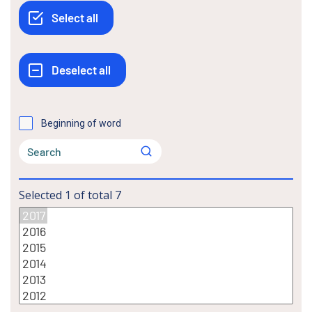
Beginning of word
Selected
1
of total
7