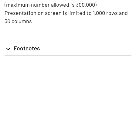
(maximum number allowed is 300,000)
Presentation on screen is limited to 1,000 rows and
30 columns
Footnotes
info@stat.fi
|
tietokannat@stat.fi