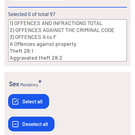
Selected
0
of total
97
Sex
Mandatory