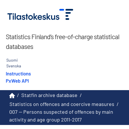
Statistics Finland’s free-of-charge statistical
databases
Suomi
Svenska
Instructions
PxWeb API
/
Statfin archive database
/
Statistics on offences and coercive measures
/
007 -- Persons suspected of offences by main
activity and age group 2011-2017