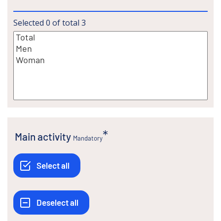
Selected
0
of total
3
Main activity
Mandatory