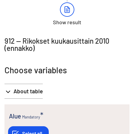
Show result
912 -- Rikokset kuukausittain 2010
(ennakko)
Choose variables
About table
Alue
Mandatory