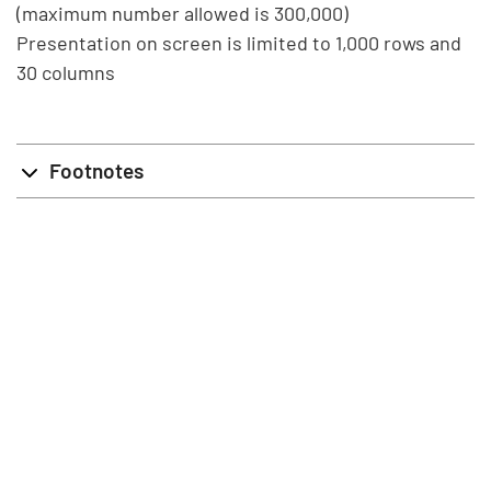
(maximum number allowed is 300,000)
Presentation on screen is limited to 1,000 rows and
30 columns
Footnotes
info@stat.fi
|
tietokannat@stat.fi