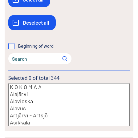
Beginning of word
Selected
0
of total
344