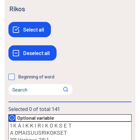
Rikos
Beginning of word
Selected
0
of total
141
Optional variable