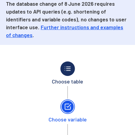
The database change of 8 June 2026 requires
updates to API queries (e.g. shortening of
identifiers and variable codes), no changes to user
interface use.
Further instructions and examples
of changes
.
Choose table
Choose variable