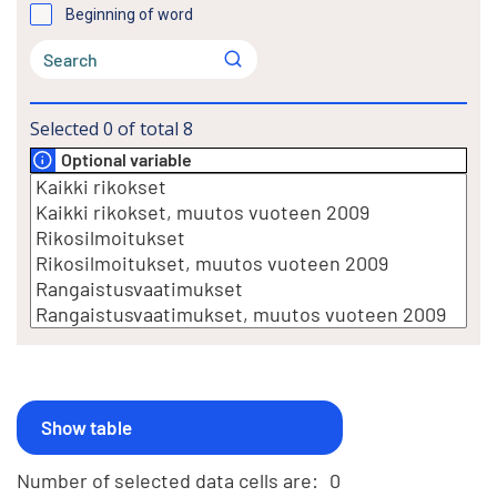
Beginning of word
Selected
0
of total
8
Optional variable
Number of selected data cells are:
0