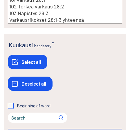
Kuukausi
Mandatory
Beginning of word