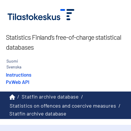
Statistics Finland’s free-of-charge statistical
databases
Suomi
Svenska
Instructions
PxWeb API
/
Statfin archive database
/
Statistics on offences and coercive measures
/
Statfin archive database