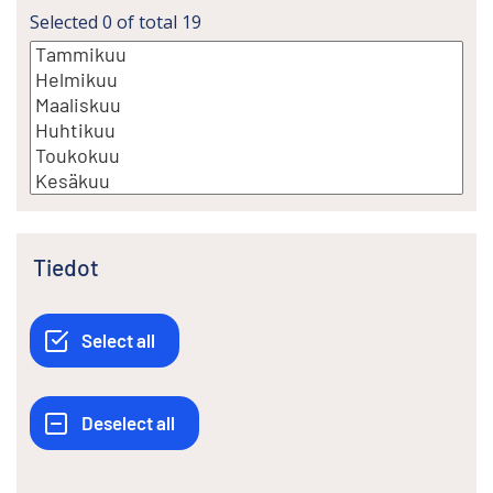
Selected
0
of total
19
Tiedot