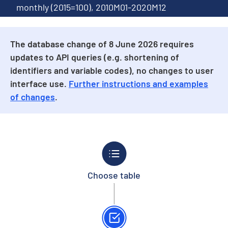
monthly (2015=100), 2010M01-2020M12
The database change of 8 June 2026 requires
updates to API queries (e.g. shortening of
identifiers and variable codes), no changes to user
interface use.
Further instructions and examples
of changes
.
Choose table