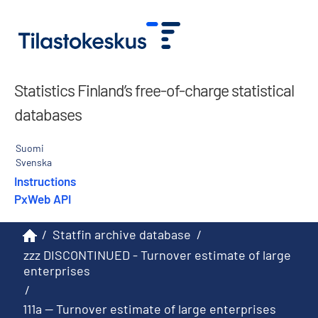
Statistics Finland’s free-of-charge statistical
databases
Suomi
Svenska
Instructions
PxWeb API
/
Statfin archive database
/
zzz DISCONTINUED - Turnover estimate of large
enterprises
/
111a -- Turnover estimate of large enterprises