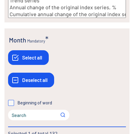
Month
Mandatory
Beginning of word
Selected
1
of total
132