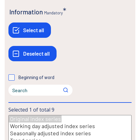
Information
Mandatory
Beginning of word
Selected
1
of total
9