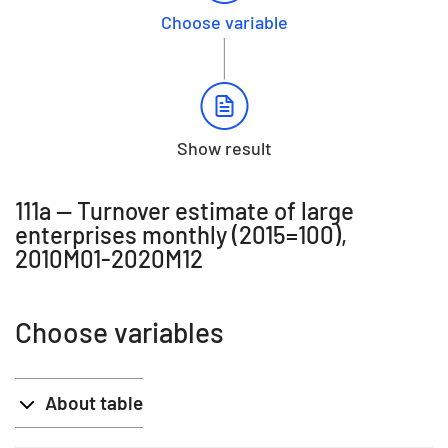
Choose variable
Show result
111a -- Turnover estimate of large
enterprises monthly (2015=100),
2010M01-2020M12
Choose variables
About table