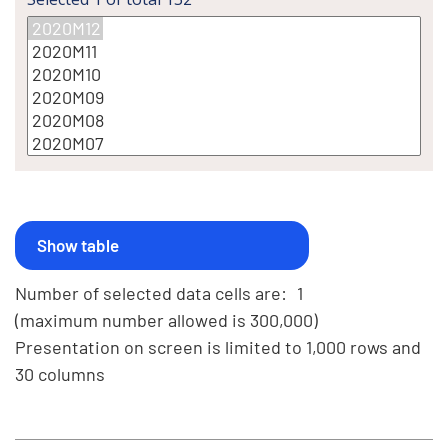
Number of selected data cells are:
1
(maximum number allowed is 300,000)
Presentation on screen is limited to 1,000 rows and
30 columns