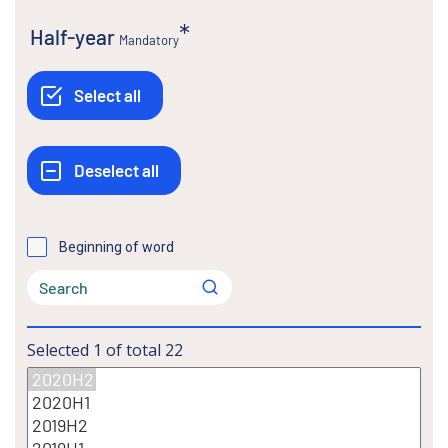
Half-year
Mandatory
Beginning of word
Selected
1
of total
22