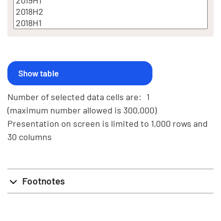
Number of selected data cells are:
1
(maximum number allowed is 300,000)
Presentation on screen is limited to 1,000 rows and
30 columns
Footnotes