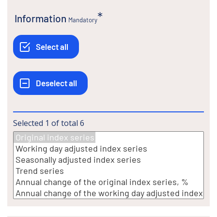
Information
Mandatory
Selected
1
of total
6