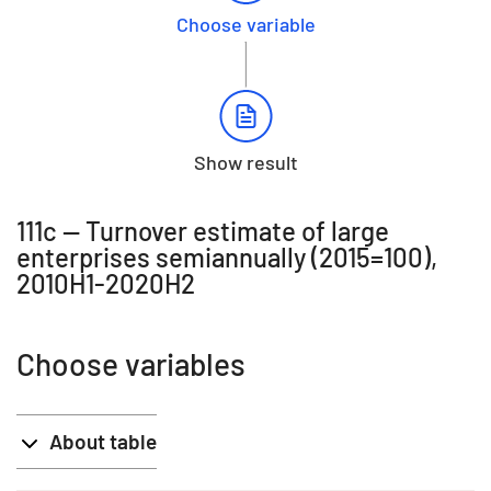
Choose variable
Show result
111c -- Turnover estimate of large
enterprises semiannually (2015=100),
2010H1-2020H2
Choose variables
About table