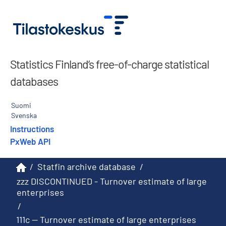
Statistics Finland’s free-of-charge statistical
databases
Suomi
Svenska
Instructions
PxWeb API
/
Statfin archive database
/
zzz DISCONTINUED - Turnover estimate of large
enterprises
/
111c -- Turnover estimate of large enterprises