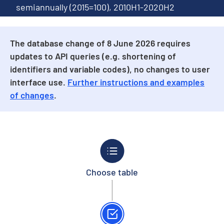
semiannually (2015=100), 2010H1-2020H2
The database change of 8 June 2026 requires
updates to API queries (e.g. shortening of
identifiers and variable codes), no changes to user
interface use.
Further instructions and examples
of changes
.
Choose table