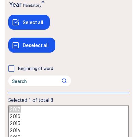
Year
Mandatory
Beginning of word
Selected
1
of total
8