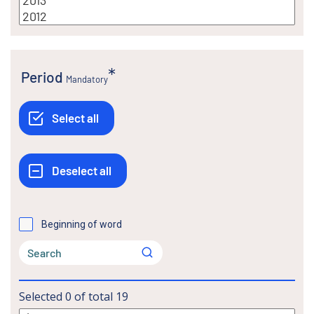
Period
Mandatory
Beginning of word
Selected
0
of total
19