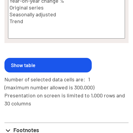
Number of selected data cells are:
1
(maximum number allowed is 300,000)
Presentation on screen is limited to 1,000 rows and
30 columns
Footnotes