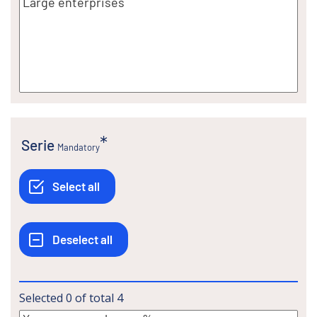
Serie
Mandatory
Selected
0
of total
4