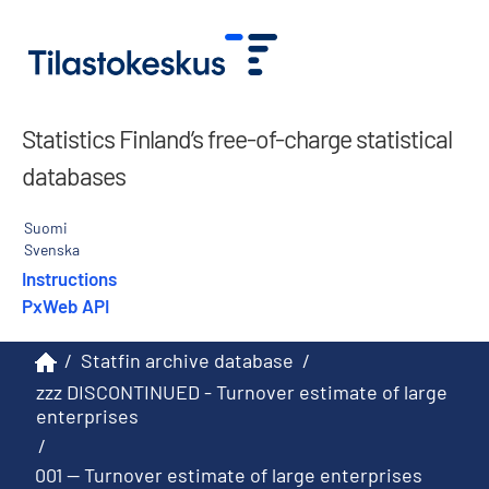
Statistics Finland’s free-of-charge statistical
databases
Suomi
Svenska
Instructions
PxWeb API
/
Statfin archive database
/
zzz DISCONTINUED - Turnover estimate of large
enterprises
/
001 -- Turnover estimate of large enterprises