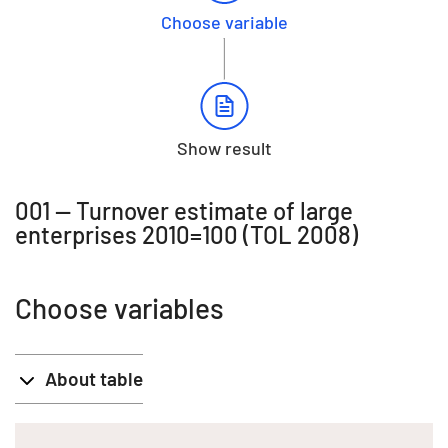
Choose variable
Show result
001 -- Turnover estimate of large
enterprises 2010=100 (TOL 2008)
Choose variables
About table