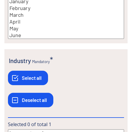
Industry
Mandatory
Selected
0
of total
1