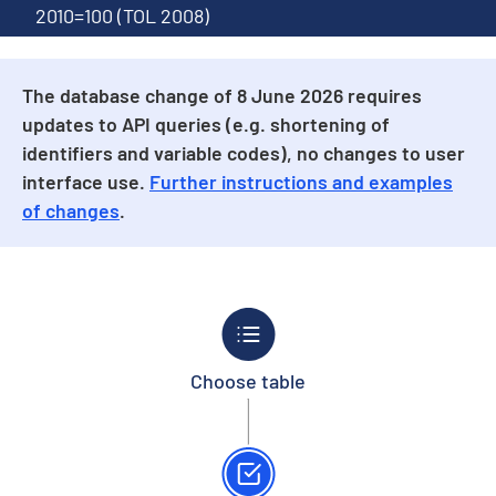
2010=100 (TOL 2008)
The database change of 8 June 2026 requires
updates to API queries (e.g. shortening of
identifiers and variable codes), no changes to user
interface use.
Further instructions and examples
of changes
.
Choose table