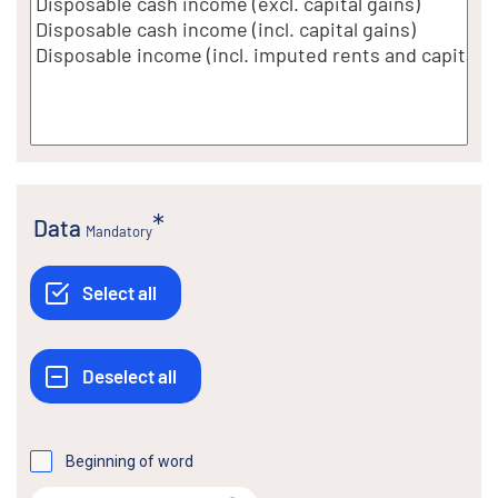
Data
Mandatory
Beginning of word