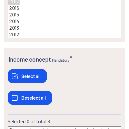
Income concept
Mandatory
Selected
0
of total
3