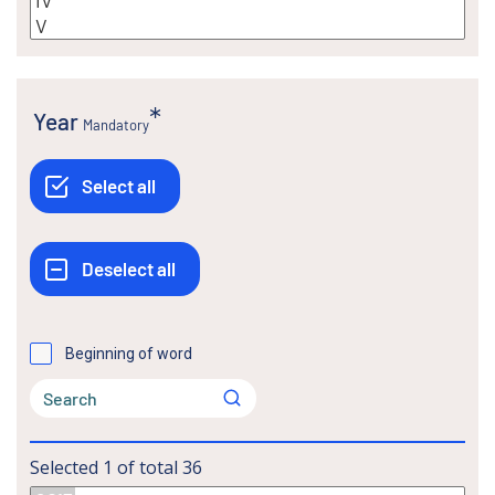
Year
Mandatory
Beginning of word
Selected
1
of total
36