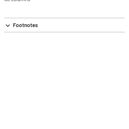
Footnotes
info@stat.fi
|
tietokannat@stat.fi
Terms of Use
|
Feedback
|
Data protection
|
About the site
|
Accessibility