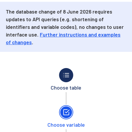
The database change of 8 June 2026 requires
updates to API queries (e.g. shortening of
identifiers and variable codes), no changes to user
interface use.
Further instructions and examples
of changes
.
Choose table
Choose variable