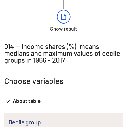
Show result
014 -- Income shares (%), means,
medians and maximum values of decile
groups in 1966 - 2017
Choose variables
About table
Decile group