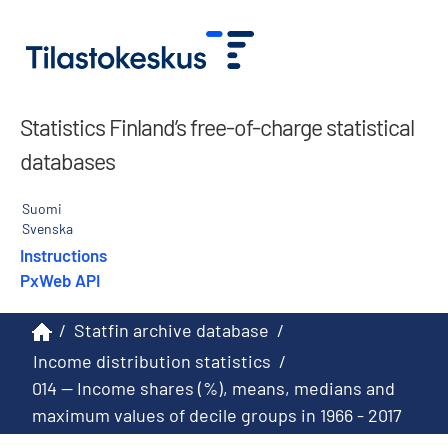
Statistics Finland’s free-of-charge statistical
databases
Suomi
Svenska
Instructions
PxWeb API
/
Statfin archive database
/
Income distribution statistics
/
014 -- Income shares (%), means, medians and
maximum values of decile groups in 1966 - 2017