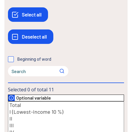
Beginning of word
Selected
0
of total
11
Optional variable