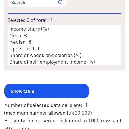
Selected
0
of total
11
Number of selected data cells are:
1
(maximum number allowed is 300,000)
Presentation on screen is limited to 1,000 rows and
30 columns