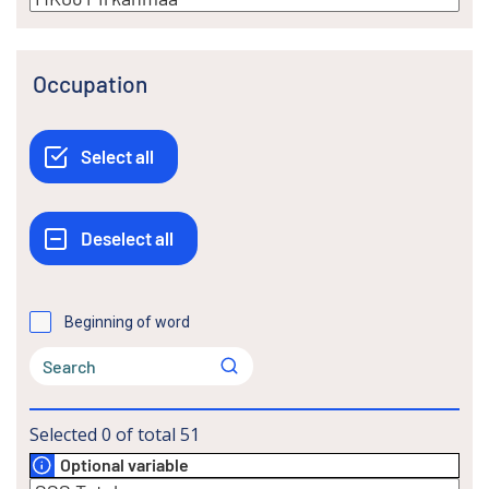
Occupation
Beginning of word
Selected
0
of total
51
Optional variable