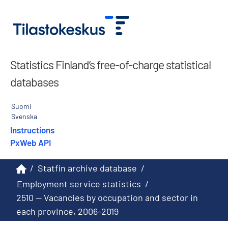
Statistics Finland’s free-of-charge statistical
databases
Suomi
Svenska
Instructions
PxWeb API
/
Statfin archive database
/
Employment service statistics
/
2510 -- Vacancies by occupation and sector in
each province, 2006-2019