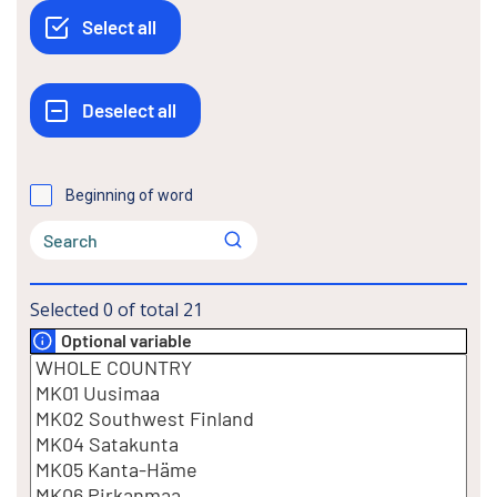
Beginning of word
Selected
0
of total
21
Optional variable