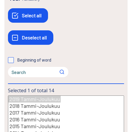
Beginning of word
Selected
1
of total
14