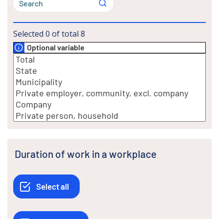
Selected
0
of total
8
Optional variable
Duration of work in a workplace