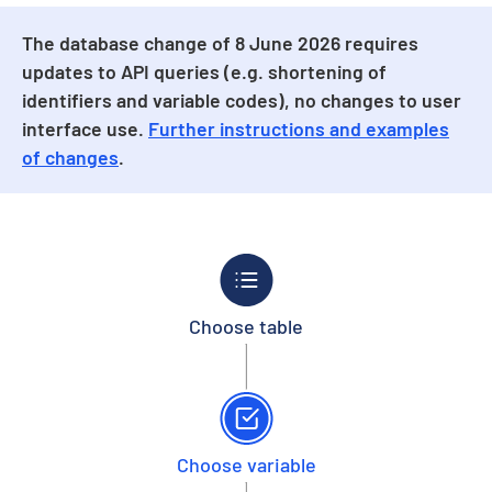
The database change of 8 June 2026 requires
updates to API queries (e.g. shortening of
identifiers and variable codes), no changes to user
interface use.
Further instructions and examples
of changes
.
Choose table
Choose variable