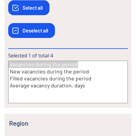
Selected
1
of total
4
Region