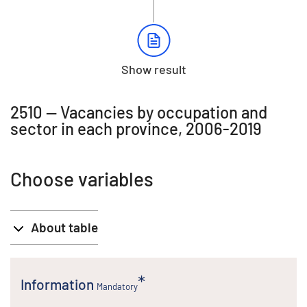
Show result
2510 -- Vacancies by occupation and
sector in each province, 2006-2019
Choose variables
About table
Information
Mandatory