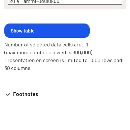
Number of selected data cells are:
1
(maximum number allowed is 300,000)
Presentation on screen is limited to 1,000 rows and
30 columns
Footnotes