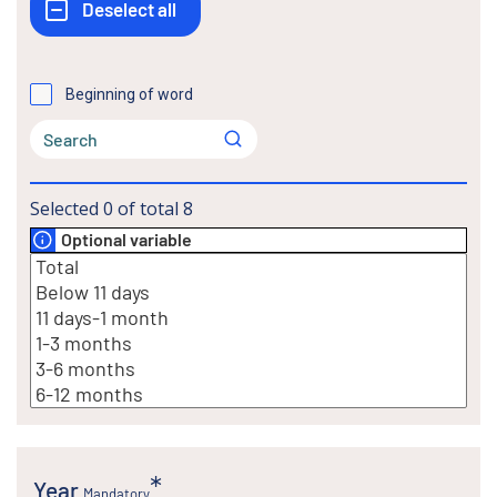
Beginning of word
Selected
0
of total
8
Optional variable
Year
Mandatory