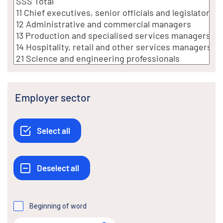
Employer sector
Beginning of word