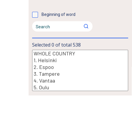
Beginning of word
Selected
0
of total
538