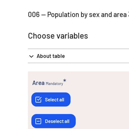
006 -- Population by sex and area
Choose variables
About table
Area
Mandatory