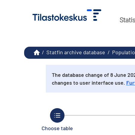
Stati
/
Statfin archive database
/
Populatio
The database change of 8 June 2026
changes to user interface use.
Fur
Choose table