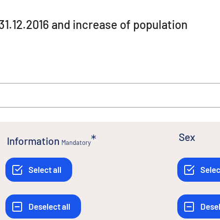
 31.12.2016 and increase of population
Sex
Information
Mandatory