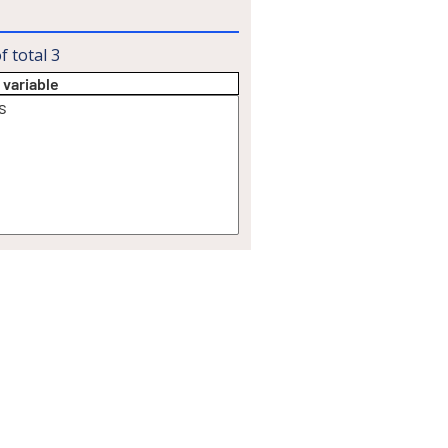
f total
3
 variable