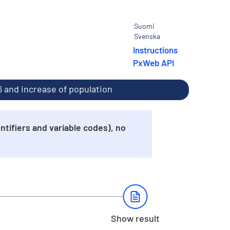
Suomi
Svenska
Instructions
PxWeb API
16 and increase of population
tifiers and variable codes), no
Show result