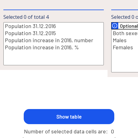
Selected
0
of total
4
Selected
0
o
Optional
Number of selected data cells are:
0