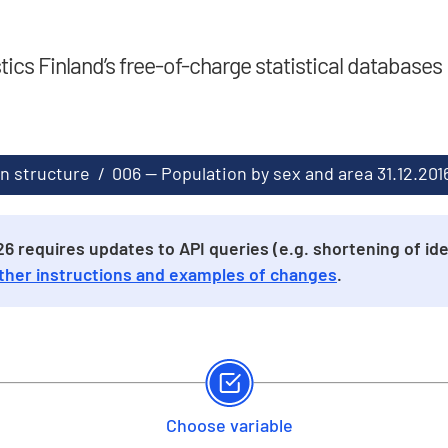
stics Finland’s free-of-charge statistical databases
n structure
/
006 -- Population by sex and area 31.12.20
 requires updates to API queries (e.g. shortening of iden
ther instructions and examples of changes
.
Choose variable