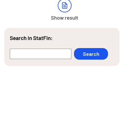
Show result
Search in StatFin: