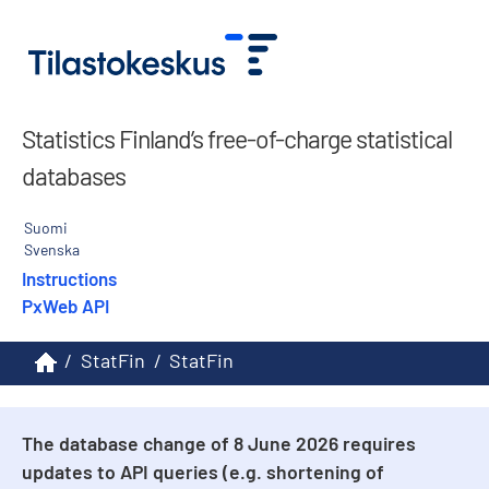
Statistics Finland’s free-of-charge statistical
databases
Suomi
Svenska
Instructions
PxWeb API
/
StatFin
/
StatFin
The database change of 8 June 2026 requires
updates to API queries (e.g. shortening of