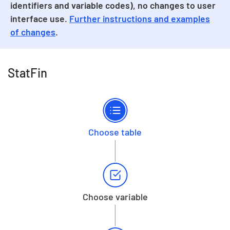
identifiers and variable codes), no changes to user
interface use.
Further instructions and examples
of changes
.
StatFin
Choose table
Choose variable