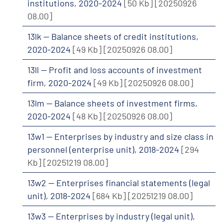
institutions, 2020-2024
[50 Kb]
[20250926
08.00]
13lk -- Balance sheets of credit institutions,
2020-2024
[49 Kb]
[20250926 08.00]
13ll -- Profit and loss accounts of investment
firm, 2020-2024
[49 Kb]
[20250926 08.00]
13lm -- Balance sheets of investment firms,
2020-2024
[48 Kb]
[20250926 08.00]
13w1 -- Enterprises by industry and size class in
personnel (enterprise unit), 2018-2024
[294
Kb]
[20251219 08.00]
13w2 -- Enterprises financial statements (legal
unit), 2018-2024
[684 Kb]
[20251219 08.00]
13w3 -- Enterprises by industry (legal unit),