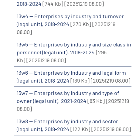
2018-2024
[744 Kb]
[20251219 08.00]
13w4 -- Enterprises by industry and turnover
(legal unit), 2018-2024
[270 Kb]
[20251219
08.00]
13w5 -- Enterprises by industry and size class in
personnel (legal unit), 2018-2024
[295
Kb]
[20251219 08.00]
13w6 -- Enterprises by industry and legal form
(legal unit), 2018-2024
[139 Kb]
[20251219 08.00]
13w7 -- Enterprises by industry and type of
owner (legal unit), 2021-2024
[83 Kb]
[20251219
08.00]
13w8 -- Enterprises by industry and sector
(legal unit), 2018-2024
[122 Kb]
[20251219 08.00]