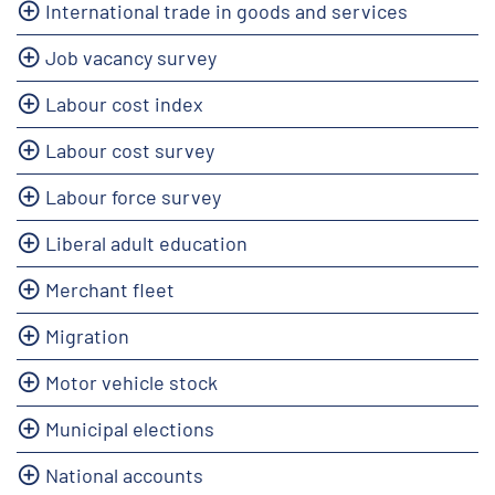
International trade in goods and services
Job vacancy survey
Labour cost index
Labour cost survey
Labour force survey
Liberal adult education
Merchant fleet
Migration
Motor vehicle stock
Municipal elections
National accounts