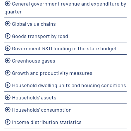
General government revenue and expenditure by
quarter
Global value chains
Goods transport by road
Government R&D funding in the state budget
Greenhouse gases
Growth and productivity measures
Household dwelling units and housing conditions
Households' assets
Households' consumption
Income distribution statistics