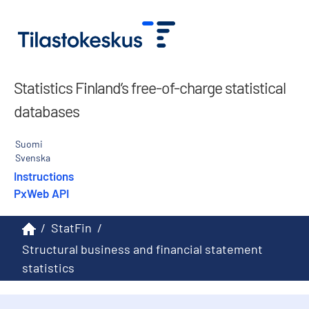
Statistics Finland’s free-of-charge statistical
databases
Suomi
Svenska
Instructions
PxWeb API
/
StatFin
/
Structural business and financial statement
statistics