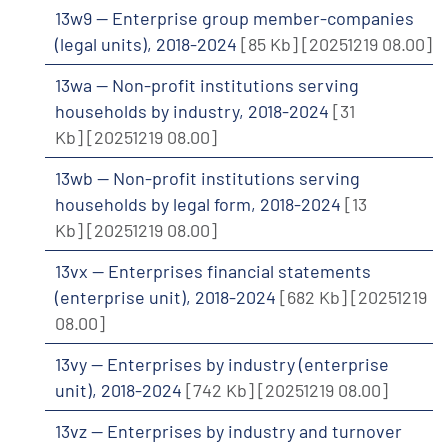
13w9 -- Enterprise group member-companies
(legal units), 2018-2024
[85 Kb]
[20251219 08.00]
13wa -- Non-profit institutions serving
households by industry, 2018-2024
[31
Kb]
[20251219 08.00]
13wb -- Non-profit institutions serving
households by legal form, 2018-2024
[13
Kb]
[20251219 08.00]
13vx -- Enterprises financial statements
(enterprise unit), 2018-2024
[682 Kb]
[20251219
08.00]
13vy -- Enterprises by industry (enterprise
unit), 2018-2024
[742 Kb]
[20251219 08.00]
13vz -- Enterprises by industry and turnover