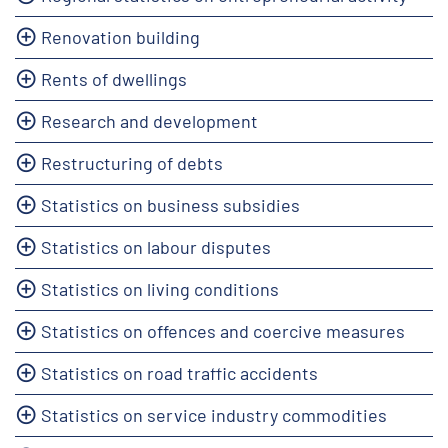
Renovation building
Rents of dwellings
Research and development
Restructuring of debts
Statistics on business subsidies
Statistics on labour disputes
Statistics on living conditions
Statistics on offences and coercive measures
Statistics on road traffic accidents
Statistics on service industry commodities