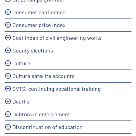
Consumer confidence
Consumer price index
Cost index of civil engineering works
County elections
Culture
Culture satellite accounts
CVTS, continuing vocational training
Deaths
Debtors in enforcement
Discontinuation of education