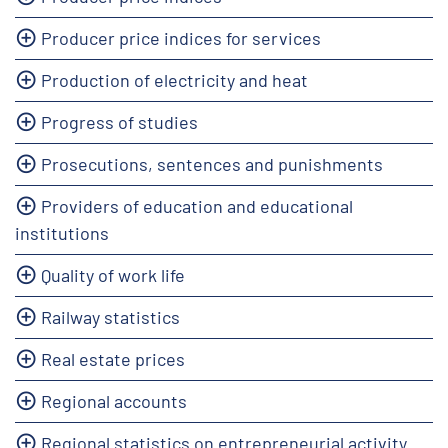
Producer price indices for services
Production of electricity and heat
Progress of studies
Prosecutions, sentences and punishments
Providers of education and educational
institutions
Quality of work life
Railway statistics
Real estate prices
Regional accounts
Regional statistics on entrepreneurial activity