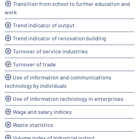
Transition from school to further education and
work
Trend indicator of output
Trend indicator of renovation building
Turnover of service industries
Turnover of trade
Use of information and communications
technology by individuals
Use of information technology in enterprises
Wage and salary indices
Waste statistics
Volume index of industrial output