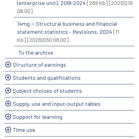
(enterprise unit), 2018-2024
[269 Kb]
[20251219
08.00]
14mg -- Structural business and financial
statement statistics - Revisions, 2024
[11
Kb]
[20260130 08.00]
To the archive
Structure of earnings
Students and qualifications
Subject choices of students
Supply, use and input-output tables
Support for learning
Time use