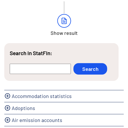
Show result
Search in StatFin:
Accommodation statistics
Adoptions
Air emission accounts