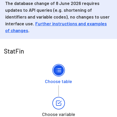
The database change of 8 June 2026 requires
updates to API queries (e.g. shortening of
identifiers and variable codes), no changes to user
interface use.
Further instructions and examples
of changes
.
StatFin
Choose table
Choose variable