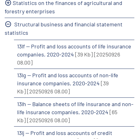
Statistics on the finances of agricultural and
forestry enterprises
Structural business and financial statement
statistics
13lf -- Profit and loss accounts of life insurance
companies, 2020-2024
[39 Kb]
[20250926
08.00]
13lg -- Profit and loss accounts of non-life
insurance companies, 2020-2024
[39
Kb]
[20250926 08.00]
13lh -- Balance sheets of life insurance and non-
life insurance companies, 2020-2024
[65
Kb]
[20250926 08.00]
13lj -- Profit and loss accounts of credit