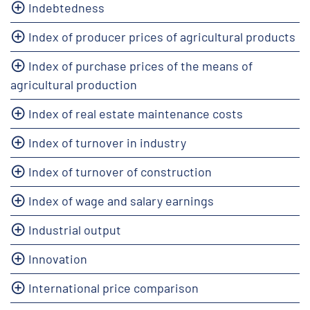
Indebtedness
Index of producer prices of agricultural products
Index of purchase prices of the means of
agricultural production
Index of real estate maintenance costs
Index of turnover in industry
Index of turnover of construction
Index of wage and salary earnings
Industrial output
Innovation
International price comparison