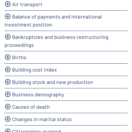
Air transport
Balance of payments and international
investment position
Bankruptcies and business restructuring
proceedings
Births
Building cost index
Building stock and new production
Business demography
Causes of death
Changes in marital status
Citizenships granted