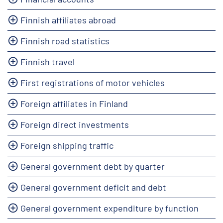
Finnish affiliates abroad
Finnish road statistics
Finnish travel
First registrations of motor vehicles
Foreign affiliates in Finland
Foreign direct investments
Foreign shipping traffic
General government debt by quarter
General government deficit and debt
General government expenditure by function