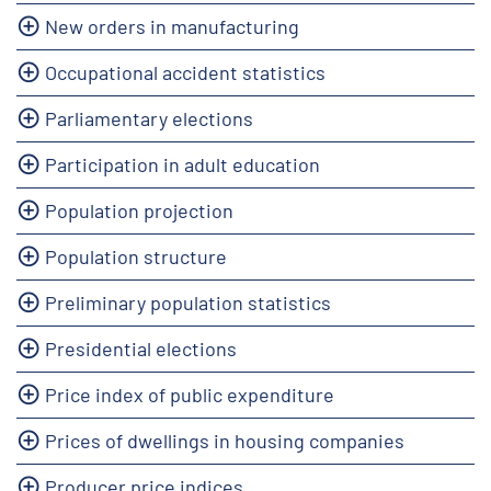
New orders in manufacturing
Occupational accident statistics
Parliamentary elections
Participation in adult education
Population projection
Population structure
Preliminary population statistics
Presidential elections
Price index of public expenditure
Prices of dwellings in housing companies
Producer price indices