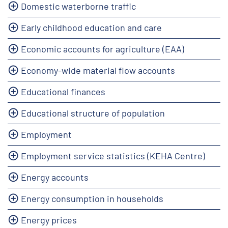
Domestic waterborne traffic
Early childhood education and care
Economic accounts for agriculture (EAA)
Economy-wide material flow accounts
Educational finances
Educational structure of population
Employment
Employment service statistics (KEHA Centre)
Energy accounts
Energy consumption in households
Energy prices