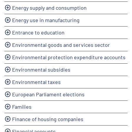
Energy supply and consumption
Energy use in manufacturing
Entrance to education
Environmental goods and services sector
Environmental protection expenditure accounts
Environmental subsidies
Environmental taxes
European Parliament elections
Families
Finance of housing companies
Financial accounts