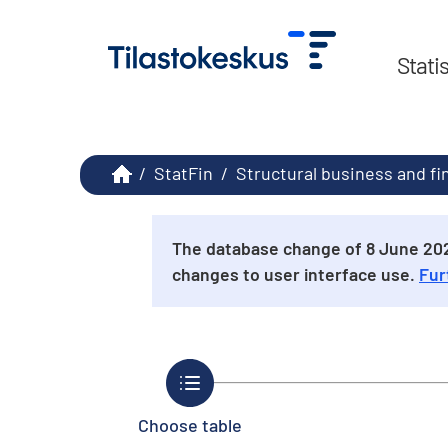
Stati
/
StatFin
/
Structural business and fi
The database change of 8 June 2026
changes to user interface use.
Fur
Choose table