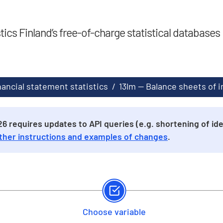
stics Finland’s free-of-charge statistical databases
nancial statement statistics
/
13lm -- Balance sheets of
 requires updates to API queries (e.g. shortening of iden
ther instructions and examples of changes
.
Choose variable