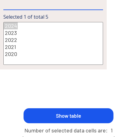
Selected
1
of total
5
Number of selected data cells are:
1