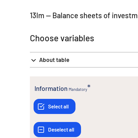
13lm -- Balance sheets of invest
Choose variables
About table
Information
Mandatory