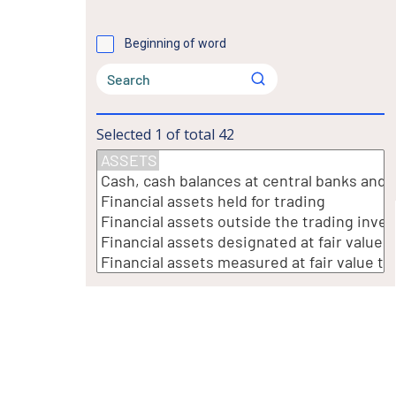
Beginning of word
Selected
1
of total
42