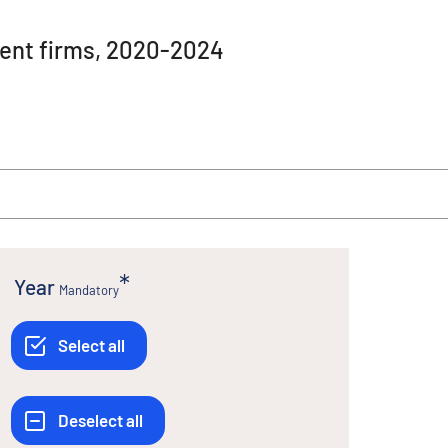
ment firms, 2020-2024
Year
Mandatory