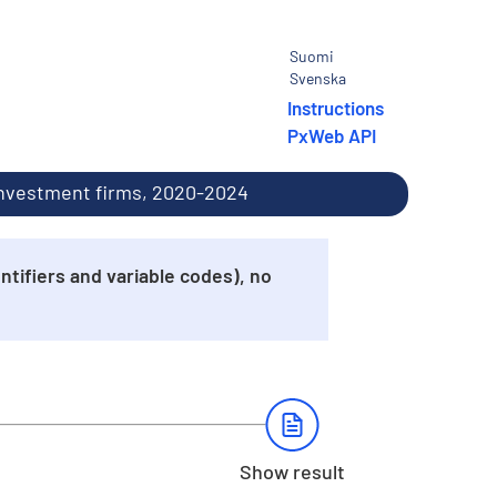
Suomi
Svenska
Instructions
PxWeb API
 investment firms, 2020-2024
tifiers and variable codes), no
Show result