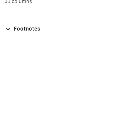
30 columns
Footnotes
info@stat.fi
|
tietokannat@stat.fi
Terms of Use
|
Feedback
|
Data protection
|
About the site
|
Accessibility