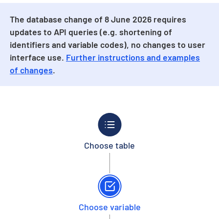
The database change of 8 June 2026 requires
updates to API queries (e.g. shortening of
identifiers and variable codes), no changes to user
interface use.
Further instructions and examples
of changes
.
Choose table
Choose variable