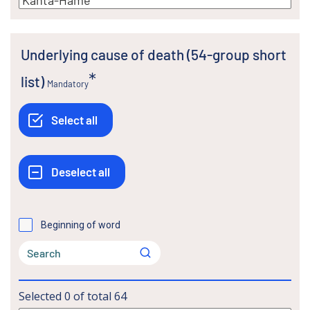
Underlying cause of death (54-group short
list)
Mandatory
Beginning of word
Selected
0
of total
64