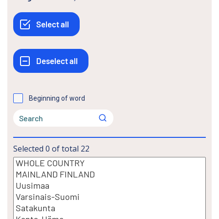
Beginning of word
Selected
0
of total
22