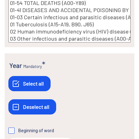
Year
Mandatory
Beginning of word