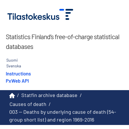
Statistics Finland’s free-of-charge statistical
databases
Suomi
Svenska
Instructions
PxWeb API
/
Statfin archive database
/
Causes of death
/
003 -- Deaths by underlying cause of death (54-
group short list) and region 1969-2016