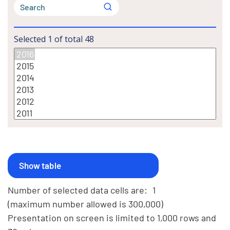
Selected
1
of total
48
Number of selected data cells are:
1
(maximum number allowed is 300,000)
Presentation on screen is limited to 1,000 rows and