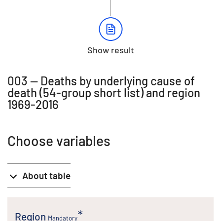
Show result
003 -- Deaths by underlying cause of
death (54-group short list) and region
1969-2016
Choose variables
About table
Region
Mandatory