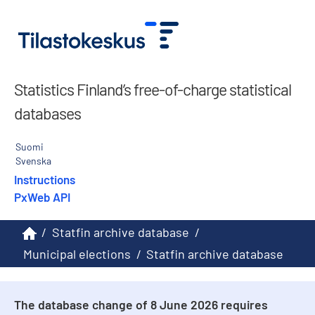
Statistics Finland’s free-of-charge statistical
databases
Suomi
Svenska
Instructions
PxWeb API
/
Statfin archive database
/
Municipal elections
/
Statfin archive database
The database change of 8 June 2026 requires