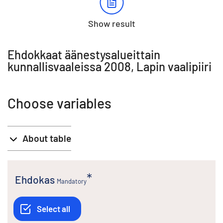
Show result
Ehdokkaat äänestysalueittain
kunnallisvaaleissa 2008, Lapin vaalipiiri
Choose variables
About table
Ehdokas
Mandatory