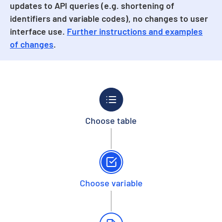
updates to API queries (e.g. shortening of
identifiers and variable codes), no changes to user
interface use.
Further instructions and examples
of changes
.
Choose table
Choose variable