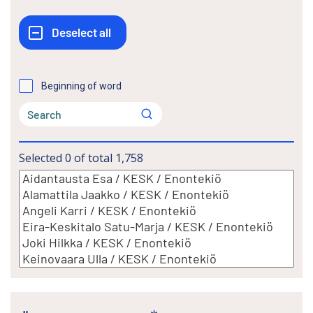
Beginning of word
Selected
0
of total
1,758