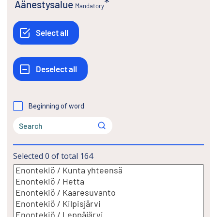
Äänestysalue
Mandatory
Beginning of word
Selected
0
of total
164