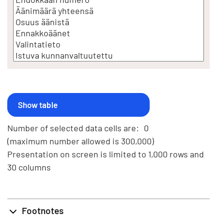
Number of selected data cells are:
0
(maximum number allowed is 300,000)
Presentation on screen is limited to 1,000 rows and
30 columns
Footnotes