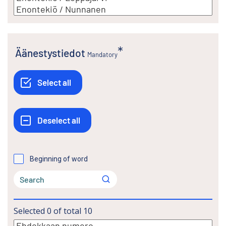
Äänestystiedot
Mandatory
Beginning of word
Selected
0
of total
10