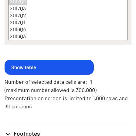
Number of selected data cells are:
1
(maximum number allowed is 300,000)
Presentation on screen is limited to 1,000 rows and
30 columns
Footnotes