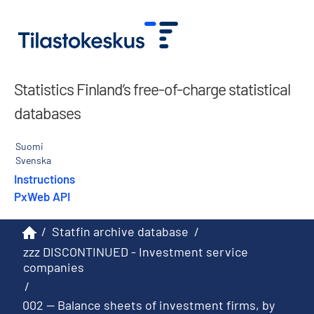
Statistics Finland’s free-of-charge statistical
databases
Suomi
Svenska
Instructions
PxWeb API
/
Statfin archive database
/
zzz DISCONTINUED - Investment service
companies
/
002 -- Balance sheets of investment firms, by