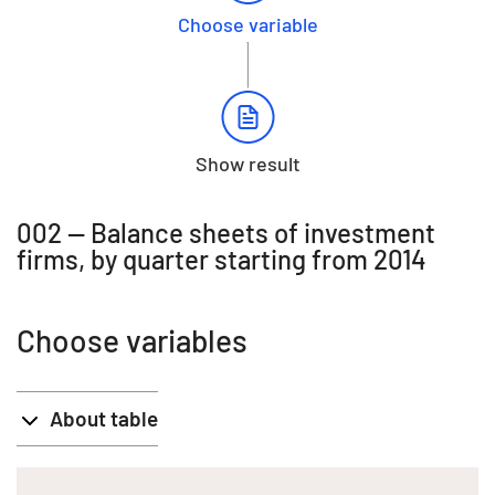
Choose variable
Show result
002 -- Balance sheets of investment
firms, by quarter starting from 2014
Choose variables
About table