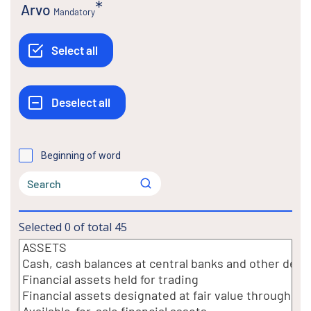
Arvo
Mandatory
Beginning of word
Selected
0
of total
45