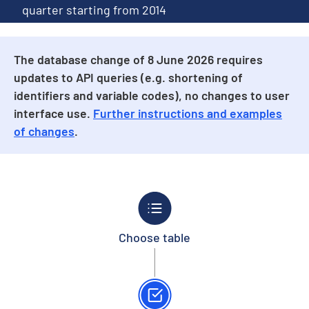
quarter starting from 2014
The database change of 8 June 2026 requires
updates to API queries (e.g. shortening of
identifiers and variable codes), no changes to user
interface use.
Further instructions and examples
of changes
.
Choose table