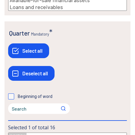
Quarter
Mandatory
Beginning of word
Selected
1
of total
16